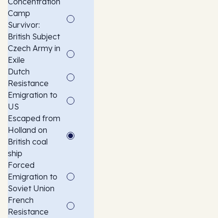
Concentration
Camp
Survivor:
British Subject
Czech Army in
Exile
Dutch
Resistance
Emigration to
US
Escaped from
Holland on
British coal
ship
Forced
Emigration to
Soviet Union
French
Resistance