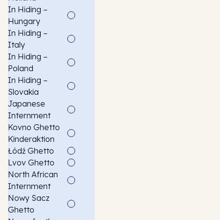
In Hiding –
Hungary
In Hiding –
Italy
In Hiding –
Poland
In Hiding –
Slovakia
Japanese
Internment
Kovno Ghetto
Kinderaktion
Łódź Ghetto
Lvov Ghetto
North African
Internment
Nowy Sacz
Ghetto