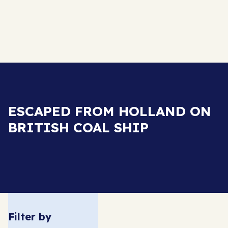
ESCAPED FROM HOLLAND ON
BRITISH COAL SHIP
Filter by