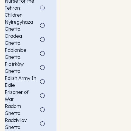
Nurse for the
Tehran
Children
Nyiregyhaza
Ghetto
Oradea
Ghetto
Pabianice
Ghetto
Piotrków
Ghetto
Polish Army In
Exile
Prisoner of
War
Radom
Ghetto
Radzivilov
Ghetto