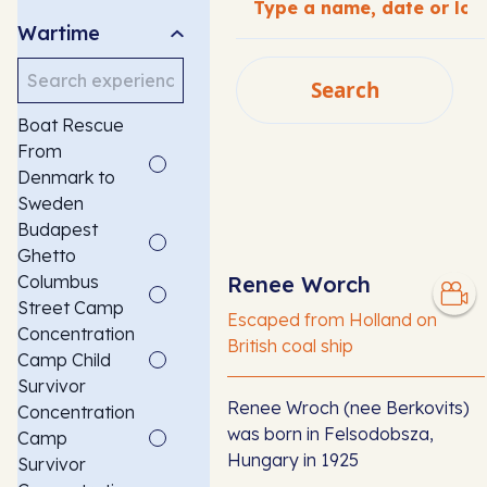
Wartime
Search
Search
Boat Rescue
SEARCH
From
Denmark to
Sweden
Budapest
Ghetto
Columbus
Renee Worch
Street Camp
Escaped from Holland on
Concentration
British coal ship
Camp Child
Survivor
Renee Wroch (nee Berkovits)
Concentration
was born in Felsodobsza,
Camp
Hungary in 1925
Survivor