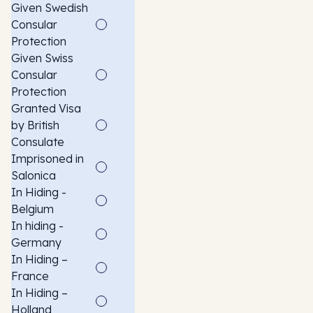
Given Swedish
Consular
Protection
Given Swiss
Consular
Protection
Granted Visa
by British
Consulate
Imprisoned in
Salonica
In Hiding -
Belgium
In hiding -
Germany
In Hiding –
France
In Hiding –
Holland