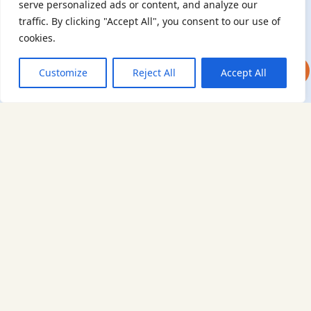
serve personalized ads or content, and analyze our
generations learn from their stories. Through funding
traffic. By clicking "Accept All", you consent to our use of
Holocaust education, combating antisemitism, and supporting
cookies.
our research, AJR plays a vital role in keeping this history alive.
DONATE NOW
JOIN NOW
Customize
Reject All
Accept All