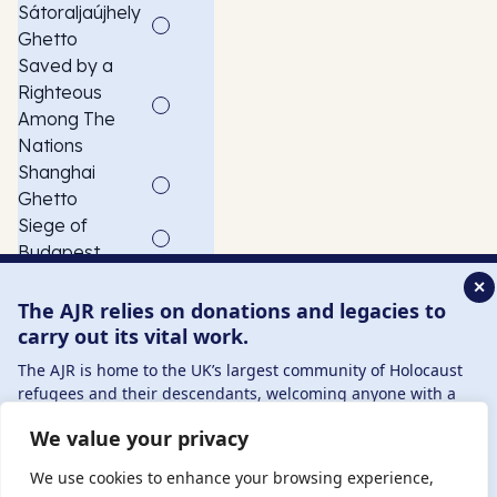
Sátoraljaújhely
Ghetto
Saved by a
Righteous
Among The
Nations
Shanghai
Ghetto
Siege of
Budapest
Slave
✕
Labourer
The AJR relies on donations and legacies to
Szeged
carry out its vital work.
Ghetto
The AJR is home to the UK’s largest community of Holocaust
USCOM
refugees and their descendants, welcoming anyone with a
American child
connection to – or interest in – this history, from researchers to
We value your privacy
refugee
those committed to remembrance and education.
transport
By supporting the AJR, you help preserve the legacy of
We use cookies to enhance your browsing experience,
Vác Ghetto
Holocaust refugees and survivors and ensure future