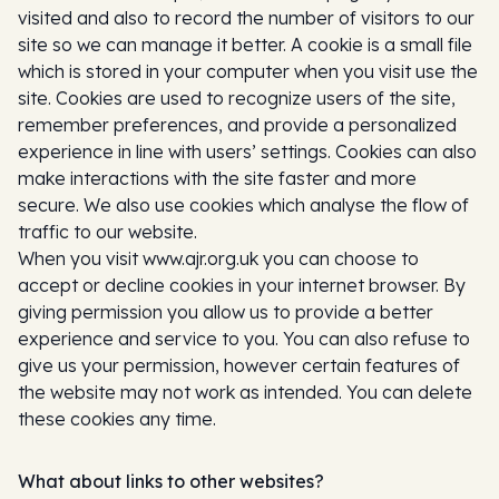
visited and also to record the number of visitors to our
site so we can manage it better. A cookie is a small file
which is stored in your computer when you visit use the
site. Cookies are used to recognize users of the site,
remember preferences, and provide a personalized
experience in line with users’ settings. Cookies can also
make interactions with the site faster and more
secure. We also use cookies which analyse the flow of
traffic to our website.
When you visit www.ajr.org.uk you can choose to
accept or decline cookies in your internet browser. By
giving permission you allow us to provide a better
experience and service to you. You can also refuse to
give us your permission, however certain features of
the website may not work as intended. You can delete
these cookies any time.
What about links to other websites?