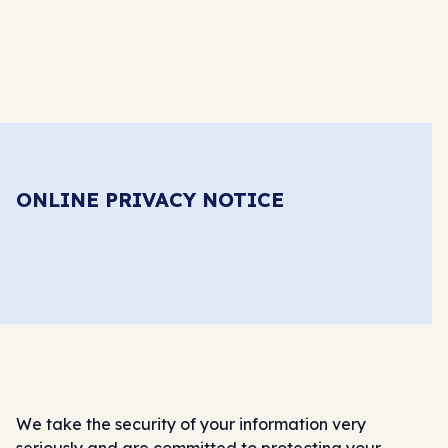
ONLINE PRIVACY NOTICE
We take the security of your information very