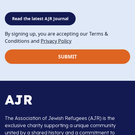
Read the latest AJR Journal
By signing up, you are accepting our Terms &
Conditions and
Privacy Policy
The Association of Jewish Refugees (AJR) is the
exclusive charity supporting a unique community
united by a shared history and a commitment to