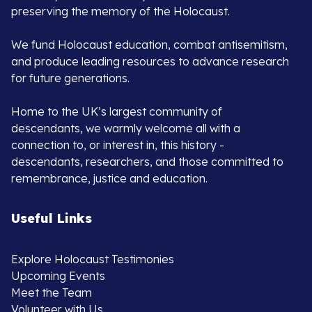
preserving the memory of the Holocaust.
We fund Holocaust education, combat antisemitism,
and produce leading resources to advance research
for future generations.
Home to the UK’s largest community of
descendants, we warmly welcome all with a
connection to, or interest in, this history -
descendants, researchers, and those committed to
remembrance, justice and education.
Useful Links
Explore Holocaust Testimonies
Upcoming Events
Meet the Team
Volunteer with Us