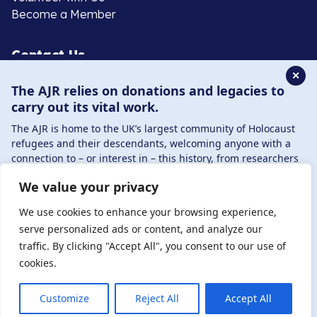
Become a Member
Contact Us
✕
The AJR relies on donations and legacies to
020 8385 3070
carry out its vital work.
enquiries@ajr.org.uk
The AJR is home to the UK’s largest community of Holocaust
refugees and their descendants, welcoming anyone with a
connection to – or interest in – this history, from researchers
to those committed to remembrance and education.
We value your privacy
By supporting the AJR, you help preserve the legacy of
Privacy Policy
Holocaust refugees and survivors and ensure future
We use cookies to enhance your browsing experience,
generations learn from their stories. Through funding
serve personalized ads or content, and analyze our
Holocaust education, combating antisemitism, and
traffic. By clicking "Accept All", you consent to our use of
© Copyright 2026 . Registered charity number: 1149882
supporting our research, AJR plays a vital role in keeping this
cookies.
. Registered company number: 8220991 . Site by
Two
history alive.
Boys
DONATE NOW
JOIN NOW
Customize
Reject All
Accept All