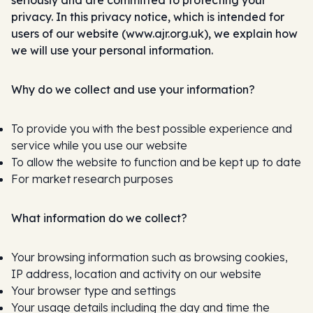
seriously and are committed to protecting your
privacy. In this privacy notice, which is intended for
users of our website (www.ajr.org.uk), we explain how
we will use your personal information.
Why do we collect and use your information?
To provide you with the best possible experience and
service while you use our website
To allow the website to function and be kept up to date
For market research purposes
What information do we collect?
Your browsing information such as browsing cookies,
IP address, location and activity on our website
Your browser type and settings
Your usage details including the day and time the