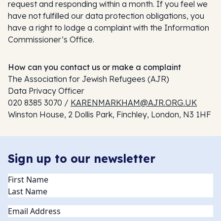
request and responding within a month. If you feel we
have not fulfilled our data protection obligations, you
have a right to lodge a complaint with the Information
Commissioner’s Office.
How can you contact us or make a complaint
The Association for Jewish Refugees (AJR)
Data Privacy Officer
020 8385 3070 /
KARENMARKHAM@AJR.ORG.UK
Winston House, 2 Dollis Park, Finchley, London, N3 1HF
Sign up to our newsletter
Name
(Required)
Email