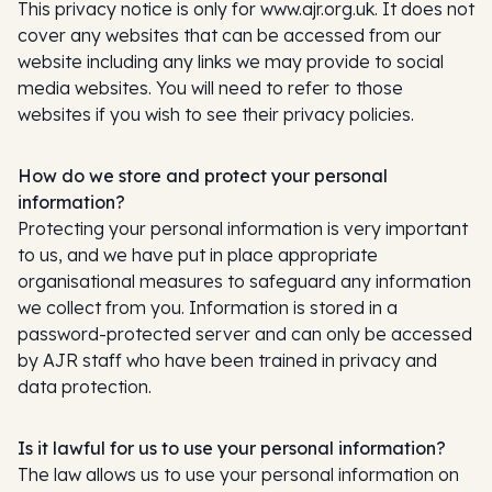
This privacy notice is only for www.ajr.org.uk. It does not
cover any websites that can be accessed from our
website including any links we may provide to social
media websites. You will need to refer to those
websites if you wish to see their privacy policies.
How do we store and protect your personal
information?
Protecting your personal information is very important
to us, and we have put in place appropriate
organisational measures to safeguard any information
we collect from you. Information is stored in a
password-protected server and can only be accessed
by AJR staff who have been trained in privacy and
data protection.
Is it lawful for us to use your personal information?
The law allows us to use your personal information on