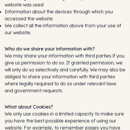
website was used
Information about the devices through which you
accessed the website
We collect all the information above from your use of
our website.
Who do we share your information with?
We may share your information with third parties if you
give us permission to do so. If granted permission, we
will only do so selectively and carefully. We may also be
obliged to share your information with third parties
where legally required to do so under relevant laws
and government requests.
What about Cookies?
We only use cookies in a limited capacity to make sure
you have the best possible experience of using our
website. For example, to remember pages you have