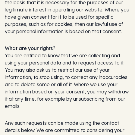
the basis that it is necessary for the purposes of our
legitimate interest in operating our website. Where you
have given consent for it to be used for specific
purposes, such as for cookies, then our lawful use of
your personal information is based on that consent.
What are your rights?
You are entitled to know that we are collecting and
using your personal data and to request access to it.
You may also ask us to restrict our use of your
information, to stop using, to correct any inaccuracies
and to delete some or all of it. Where we use your
information based on your consent, you may withdraw
it at any time, for example by unsubscribing from our
emails.
Any such requests can be made using the contact
details below. We are committed to considering your