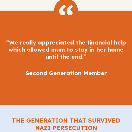
“We really appreciated the financial help
which allowed mum to stay in her home
until the end.”
Second Generation Member
THE GENERATION THAT SURVIVED
NAZI PERSECUTION