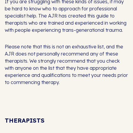
If you are struggling with these kinds of issues, it may
be hard to know who to approach for professional
specialist help. The AJR has created this guide to
therapists who are trained and experienced in working
with people experiencing trans-generational trauma.
Please note that this is not an exhaustive list, and the
AJR does not personally recommend any of these
therapists. We strongly recommend that you check
with anyone on the list that they have appropriate
experience and qualifications to meet your needs prior
to commencing therapy.
THERAPISTS