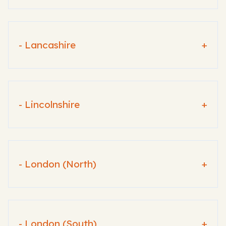
- Lancashire
+
- Lincolnshire
+
- London (North)
+
- London (South)
+