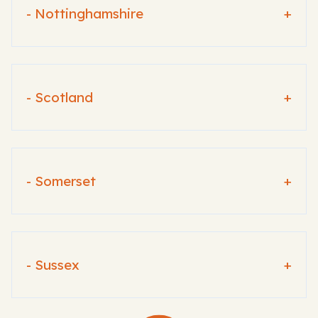
- Nottinghamshire
+
- Scotland
+
- Somerset
+
- Sussex
+