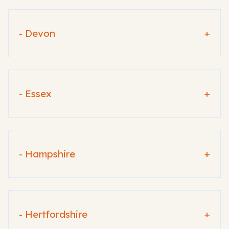
- Devon
+
- Essex
+
- Hampshire
+
- Hertfordshire
+