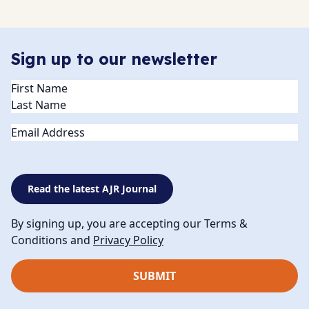
Sign up to our newsletter
Name
(Required)
Email
Read the latest AJR Journal
By signing up, you are accepting our Terms &
Conditions and
Privacy Policy