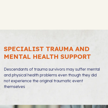
SPECIALIST TRAUMA AND
MENTAL HEALTH SUPPORT
Descendants of trauma survivors may suffer mental
and physical health problems even though they did
not experience the original traumatic event
themselves