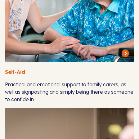
Self-Aid
Practical and emotional support to family carers, as
well as signposting and simply being there as someone
to confide in