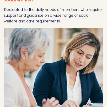
Social Workers
Dedicated to the daily needs of members who require
support and guidance on a wide range of social
welfare and care requirements.