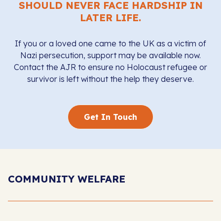
SHOULD NEVER FACE HARDSHIP IN
LATER LIFE.
If you or a loved one came to the UK as a victim of
Nazi persecution, support may be available now.
Contact the AJR to ensure no Holocaust refugee or
survivor is left without the help they deserve.
Get In Touch
COMMUNITY WELFARE