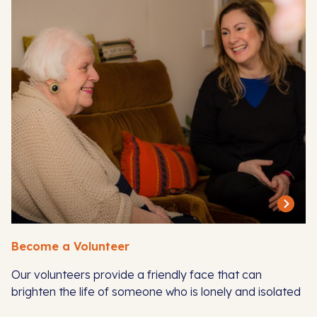
Become a Volunteer
Our volunteers provide a friendly face that can
brighten the life of someone who is lonely and isolated