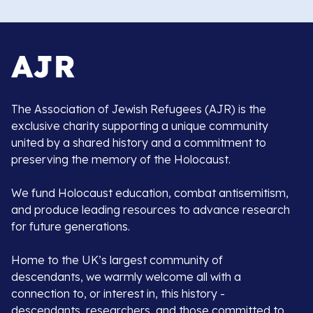
The Association of Jewish Refugees (AJR) is the
exclusive charity supporting a unique community
united by a shared history and a commitment to
preserving the memory of the Holocaust.
We fund Holocaust education, combat antisemitism,
and produce leading resources to advance research
for future generations.
Home to the UK’s largest community of
descendants, we warmly welcome all with a
connection to, or interest in, this history -
descendants, researchers, and those committed to