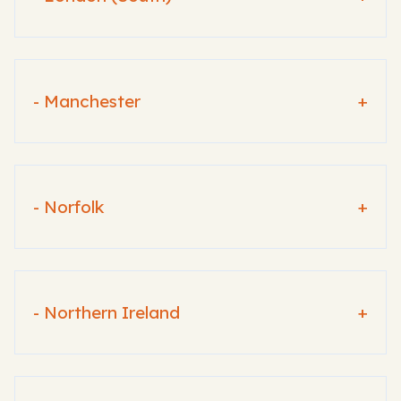
- Manchester
+
- Norfolk
+
- Northern Ireland
+