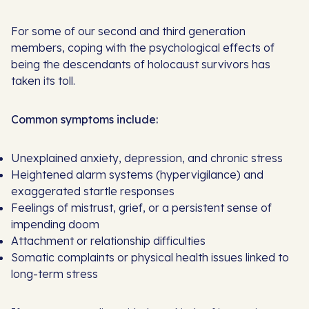
For some of our second and third generation
members, coping with the psychological effects of
being the descendants of holocaust survivors has
taken its toll.
Common symptoms include:
Unexplained anxiety, depression, and chronic stress
Heightened alarm systems (hypervigilance) and
exaggerated startle responses
Feelings of mistrust, grief, or a persistent sense of
impending doom
Attachment or relationship difficulties
Somatic complaints or physical health issues linked to
long-term stress