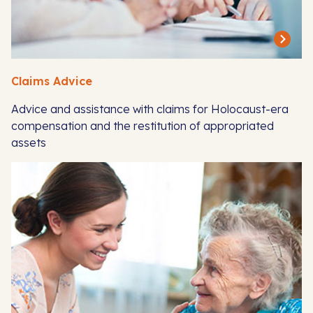
Claims Advice
Advice and assistance with claims for Holocaust-era
compensation and the restitution of appropriated
assets