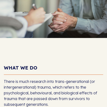
WHAT WE DO
There is much research into trans-generational (or
intergenerational) trauma, which refers to the
psychological, behavioural, and biological effects of
trauma that are passed down from survivors to
subsequent generations.