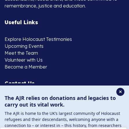
remembrance, justice and education.
Useful Links
Explore Holocaust Testimonies
Upcoming Events
Meet the Team
Volunteer with Us
Become a Member
Contact Us
✕
The AJR relies on donations and legacies to
020 8385 3070
carry out its vital work.
enquiries@ajr.org.uk
The AJR is home to the UK’s largest community of Holocaust
refugees and their descendants, welcoming anyone with a
connection to – or interest in – this history, from researchers