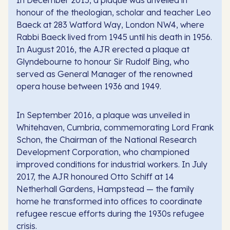
honour of the theologian, scholar and teacher Leo
Baeck at 283 Watford Way, London NW4, where
Rabbi Baeck lived from 1945 until his death in 1956.
In August 2016, the AJR erected a plaque at
Glyndebourne to honour Sir Rudolf Bing, who
served as General Manager of the renowned
opera house between 1936 and 1949.
In September 2016, a plaque was unveiled in
Whitehaven, Cumbria, commemorating Lord Frank
Schon, the Chairman of the National Research
Development Corporation, who championed
improved conditions for industrial workers. In July
2017, the AJR honoured Otto Schiff at 14
Netherhall Gardens, Hampstead — the family
home he transformed into offices to coordinate
refugee rescue efforts during the 1930s refugee
crisis.