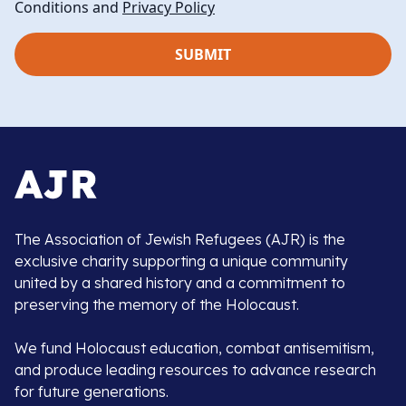
Conditions and
Privacy Policy
The Association of Jewish Refugees (AJR) is the
exclusive charity supporting a unique community
united by a shared history and a commitment to
preserving the memory of the Holocaust.
We fund Holocaust education, combat antisemitism,
and produce leading resources to advance research
for future generations.