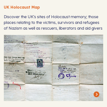
UK Holocaust Map
Discover the UK's sites of Holocaust memory; those
places relating to the victims, survivors and refugees
of Nazism as well as rescuers, liberators and aid givers