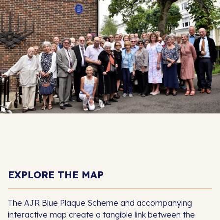
EXPLORE THE MAP
The AJR Blue Plaque Scheme and accompanying
interactive map create a tangible link between the