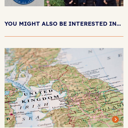
YOU MIGHT ALSO BE INTERESTED IN...