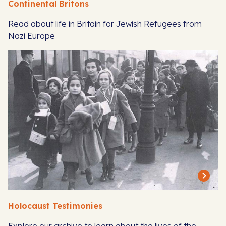
Continental Britons
Read about life in Britain for Jewish Refugees from
Nazi Europe
Holocaust Testimonies