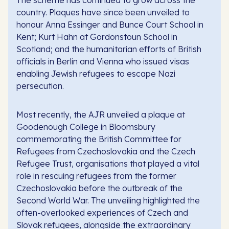
country. Plaques have since been unveiled to
honour Anna Essinger and Bunce Court School in
Kent; Kurt Hahn at Gordonstoun School in
Scotland; and the humanitarian efforts of British
officials in Berlin and Vienna who issued visas
enabling Jewish refugees to escape Nazi
persecution.
Most recently, the AJR unveiled a plaque at
Goodenough College in Bloomsbury
commemorating the British Committee for
Refugees from Czechoslovakia and the Czech
Refugee Trust, organisations that played a vital
role in rescuing refugees from the former
Czechoslovakia before the outbreak of the
Second World War. The unveiling highlighted the
often-overlooked experiences of Czech and
Slovak refugees, alongside the extraordinary