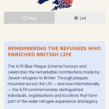
Map
List
REMEMBERING THE REFUGEES WHO
ENRICHED BRITISH LIFE
The AJR Blue Plaque Scheme honours and
celebrates the remarkable contributions made by
Jewish refugees to Britain. Through plaques
mounted across the UK — and now internationally
— the AJR commemorates distinguished
individuals, organisations and locations that form
part of the wider refugee experience and legacy.