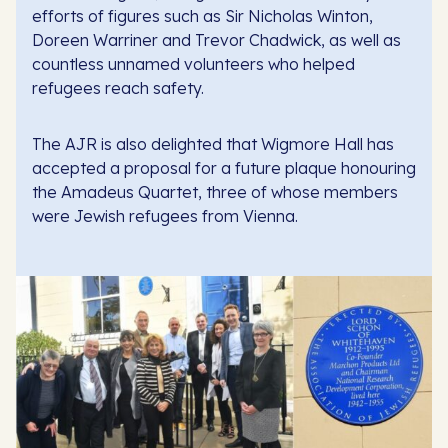
efforts of figures such as Sir Nicholas Winton,
Doreen Warriner and Trevor Chadwick, as well as
countless unnamed volunteers who helped
refugees reach safety.
The AJR is also delighted that Wigmore Hall has
accepted a proposal for a future plaque honouring
the Amadeus Quartet, three of whose members
were Jewish refugees from Vienna.