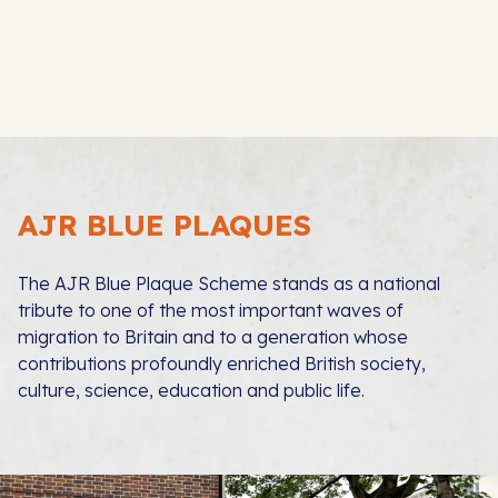
AJR BLUE PLAQUES
The AJR Blue Plaque Scheme stands as a national
tribute to one of the most important waves of
migration to Britain and to a generation whose
contributions profoundly enriched British society,
culture, science, education and public life.