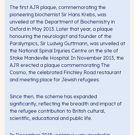
The first AJR plaque, commemorating the
pioneering biochemist Sir Hans Krebs, was
unveiled at the Department of Biochemistry in
Oxford in May 2013. Later that year, a plaque
honouring the neurologist and founder of the
Paralympics, Sir Ludwig Guttmann, was unveiled at
the National Spinal Injuries Centre on the site of
Stoke Mandeville Hospital. In November 2013, the
AJR erected a plaque commemorating The
Cosmo, the celebrated Finchley Road restaurant
and meeting place for Jewish refugees.
Since then, the scheme has expanded
significantly, reflecting the breadth and impact of
the refugee contribution to British cultural,
scientific, educational and public life.
In December 2015, a plaque was unveiled in