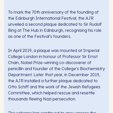
To mark the 70th anniversary of the founding of
the Edinburgh International Festival, the AJR
unveiled a second plaque dedicated to Sir Rudolf
Bing at The Hub in Edinburgh, recognising his role
as one of the Festival’s founders.
In April 2019, a plaque was mounted at Imperial
College London in honour of Professor Sir Ernst
Chain, Nobel Prize-winning co-discoverer of
penicillin and founder of the College’s Biochemistry
Department. Later that year, in December 2019,
the AJR installed a further plaque dedicated to
Otto Schiff and the work of the Jewish Refugees
Committee, which helped rescue and resettle
thousands fleeing Nazi persecution.
The scheme has continued to grow across the