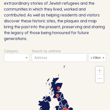
extraordinary stories of Jewish refugees and the
communities in which they lived, worked and
contributed. As well as helping residents and visitors
discover these historic sites, the plaques and map
bring the past into the present, preserving and sharing
the legacy of those being honoured for future
generations.
Category
Search by address
+10km