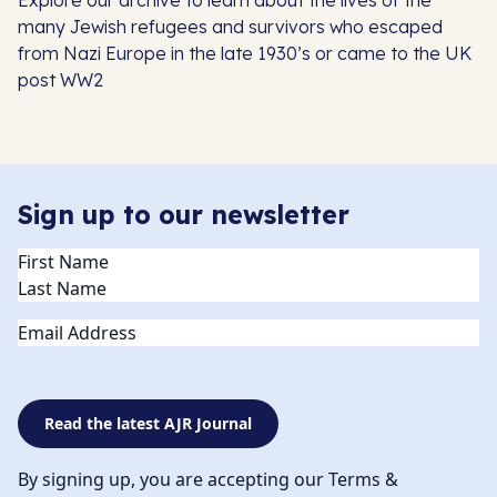
Explore our archive to learn about the lives of the
many Jewish refugees and survivors who escaped
from Nazi Europe in the late 1930’s or came to the UK
post WW2
Sign up to our newsletter
Name
(Required)
Email
Read the latest AJR Journal
By signing up, you are accepting our Terms &