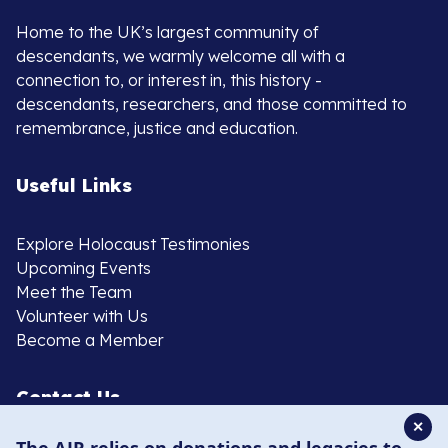
Home to the UK’s largest community of
descendants, we warmly welcome all with a
connection to, or interest in, this history -
descendants, researchers, and those committed to
remembrance, justice and education.
Useful Links
Explore Holocaust Testimonies
Upcoming Events
Meet the Team
Volunteer with Us
Become a Member
Contact Us
✕