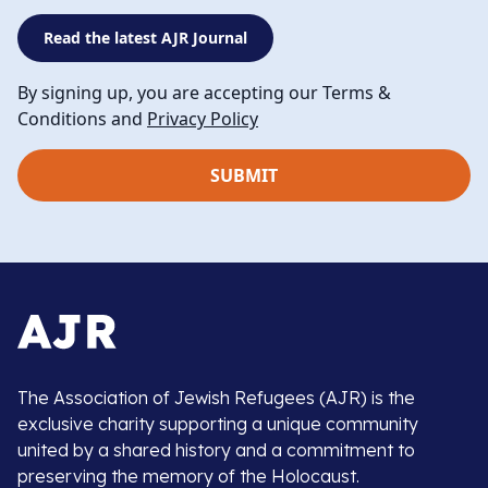
Read the latest AJR Journal
By signing up, you are accepting our Terms &
Conditions and
Privacy Policy
The Association of Jewish Refugees (AJR) is the
exclusive charity supporting a unique community
united by a shared history and a commitment to
preserving the memory of the Holocaust.