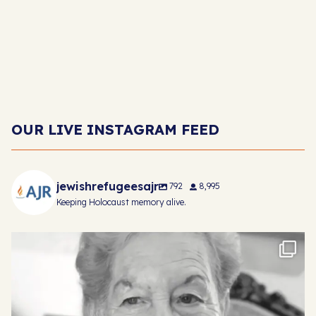
OUR LIVE INSTAGRAM FEED
jewishrefugeesajr
792
8,995
Keeping Holocaust memory alive.
Mindu was born in Czekoslovakia in 1929. Life
...
22
1