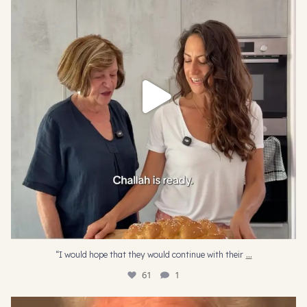
61
1
...
“I would hope that they would continue with their
61
1