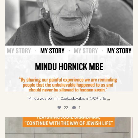
...
Mindu was born in Czekoslovakia in 1929. Life
22
1
“I would hope that they would continue with their
...