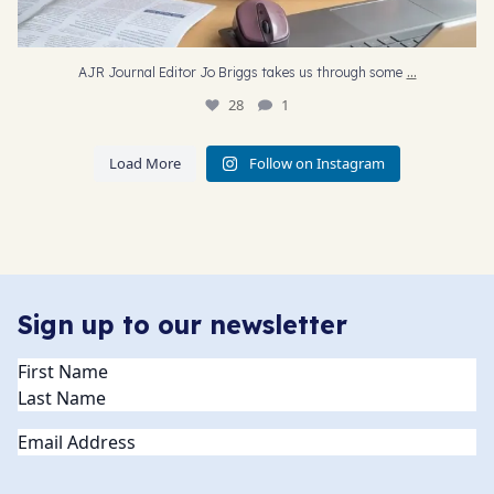
...
AJR Journal Editor Jo Briggs takes us through some
28
1
Load More
Follow on Instagram
Sign up to our newsletter
Name
(Required)
Email