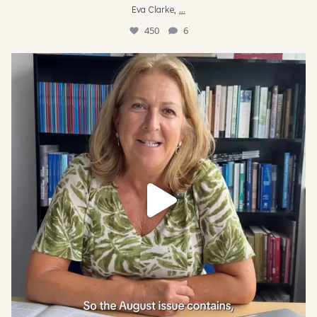
...
Eva Clarke,
450
6
AJR Journal Editor Jo Briggs takes us through some
...
28
1