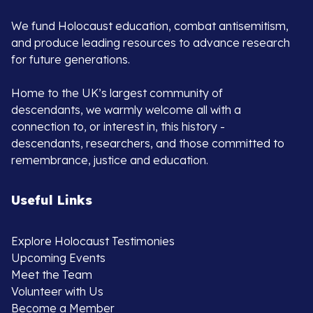
We fund Holocaust education, combat antisemitism,
and produce leading resources to advance research
for future generations.
Home to the UK’s largest community of
descendants, we warmly welcome all with a
connection to, or interest in, this history -
descendants, researchers, and those committed to
remembrance, justice and education.
Useful Links
Explore Holocaust Testimonies
Upcoming Events
Meet the Team
Volunteer with Us
Become a Member