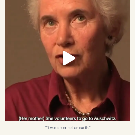
“It was sheer hell on earth.”
Eva Clarke,
...
450
6
“It was sheer hell on earth.”