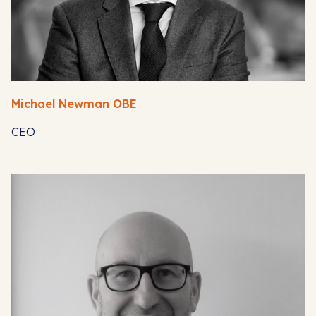
Michael Newman OBE
CEO