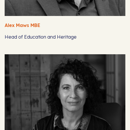
Alex Maws MBE
Head of Education and Heritage