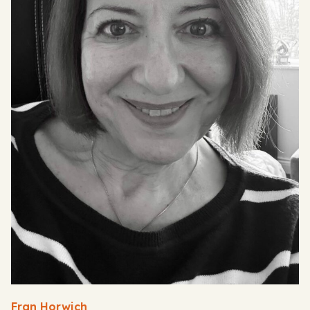
Fran Horwich