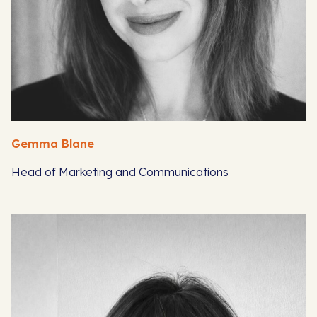
Gemma Blane
Head of Marketing and Communications