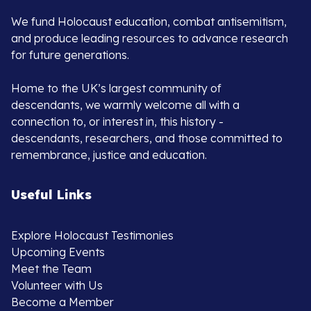
We fund Holocaust education, combat antisemitism,
and produce leading resources to advance research
for future generations.
Home to the UK’s largest community of
descendants, we warmly welcome all with a
connection to, or interest in, this history -
descendants, researchers, and those committed to
remembrance, justice and education.
Useful Links
Explore Holocaust Testimonies
Upcoming Events
Meet the Team
Volunteer with Us
Become a Member