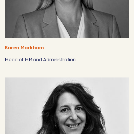
Karen Markham
Head of HR and Administration