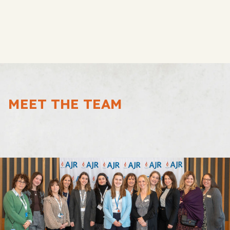
MEET THE TEAM