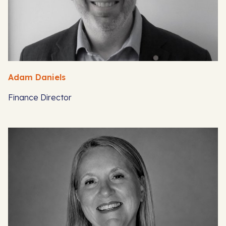
Adam Daniels
Finance Director