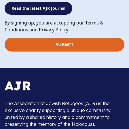
Read the latest AJR Journal
By signing up, you are accepting our Terms &
Conditions and
Privacy Policy
The Association of Jewish Refugees (AJR) is the
exclusive charity supporting a unique community
united by a shared history and a commitment to
preserving the memory of the Holocaust.