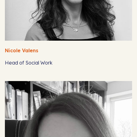
Nicole Valens
Head of Social Work