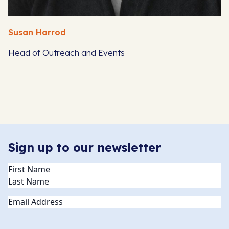
Susan Harrod
Head of Outreach and Events
Sign up to our newsletter
Name
(Required)
Email