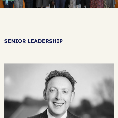
SENIOR LEADERSHIP