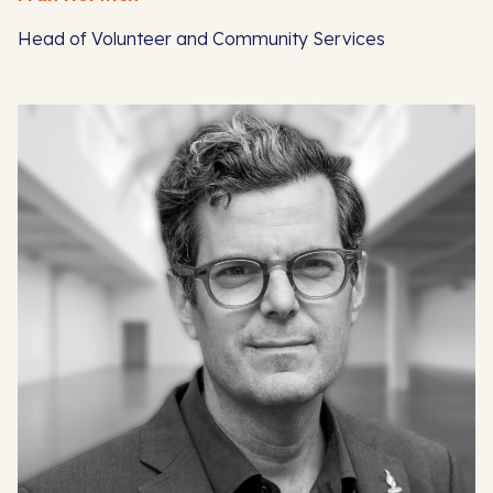
Head of Volunteer and Community Services