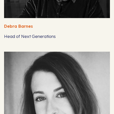
Debra Barnes
Head of Next Generations