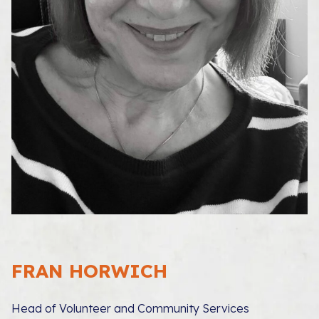
FRAN HORWICH
Head of Volunteer and Community Services