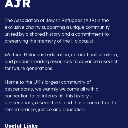
The Association of Jewish Refugees (AJR) is the
exclusive charity supporting a unique community
united by a shared history and a commitment to
preserving the memory of the Holocaust.
We fund Holocaust education, combat antisemitism,
and produce leading resources to advance research
for future generations.
Home to the UK’s largest community of
descendants, we warmly welcome all with a
connection to, or interest in, this history -
descendants, researchers, and those committed to
remembrance, justice and education.
Useful Links