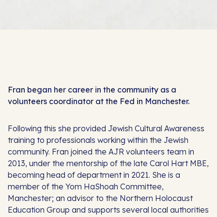
Fran began her career in the community as a
volunteers coordinator at the Fed in Manchester.
Following this she provided Jewish Cultural Awareness
training to professionals working within the Jewish
community. Fran joined the AJR volunteers team in
2013, under the mentorship of the late Carol Hart MBE,
becoming head of department in 2021. She is a
member of the Yom HaShoah Committee,
Manchester; an advisor to the Northern Holocaust
Education Group and supports several local authorities