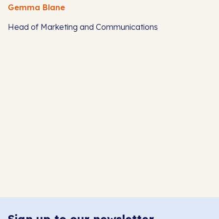
Gemma Blane
Head of Marketing and Communications
S
H