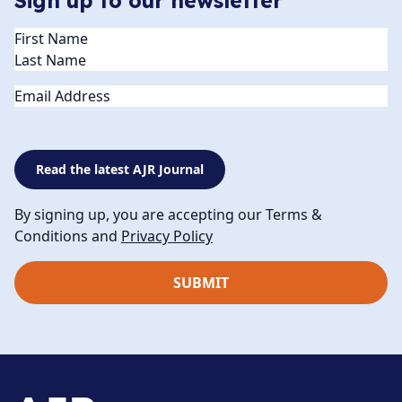
Sign up to our newsletter
Name
(Required)
Email
Read the latest AJR Journal
By signing up, you are accepting our Terms &
Conditions and
Privacy Policy