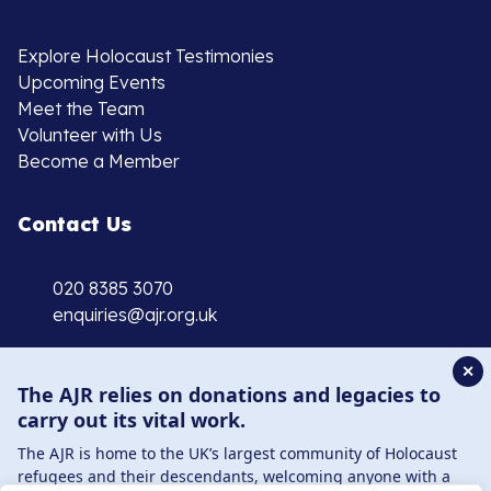
Explore Holocaust Testimonies
Upcoming Events
Meet the Team
Volunteer with Us
Become a Member
Contact Us
020 8385 3070
enquiries@ajr.org.uk
✕
The AJR relies on donations and legacies to
carry out its vital work.
The AJR is home to the UK’s largest community of Holocaust
Privacy Policy
refugees and their descendants, welcoming anyone with a