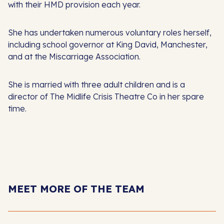
with their HMD provision each year.
She has undertaken numerous voluntary roles herself,
including school governor at King David, Manchester,
and at the Miscarriage Association.
She is married with three adult children and is a
director of The Midlife Crisis Theatre Co in her spare
time.
MEET MORE OF THE TEAM