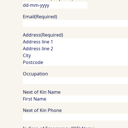
DD
dash
Email
(Required)
MM
dash
Address
(Required)
YYYY
Occupation
Next of Kin Name
Next of Kin Phone