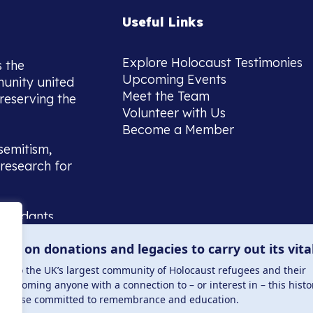
Useful Links
Explore Holocaust Testimonies
s the
Upcoming Events
munity united
Meet the Team
reserving the
Volunteer with Us
Become a Member
semitism,
research for
scendants,
 or interest
lies on donations and legacies to carry out its vita
and those
ucation.
me to the UK’s largest community of Holocaust refugees and their
welcoming anyone with a connection to – or interest in – this histo
to those committed to remembrance and education.