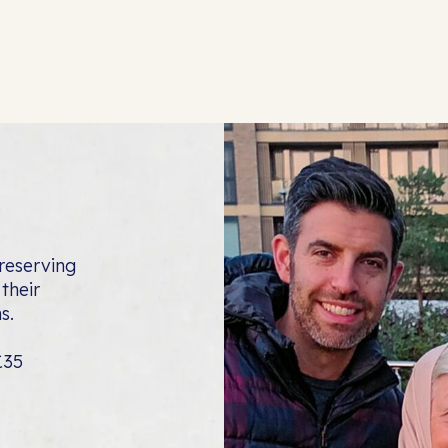
reserving
their
s.
£35