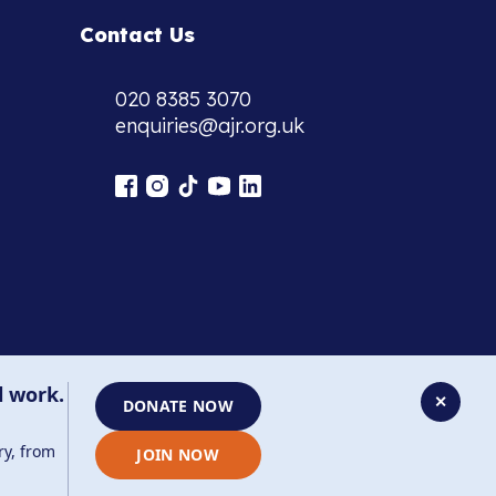
Contact Us
020 8385 3070
enquiries@ajr.org.uk
l work.
✕
DONATE NOW
ry, from
JOIN NOW