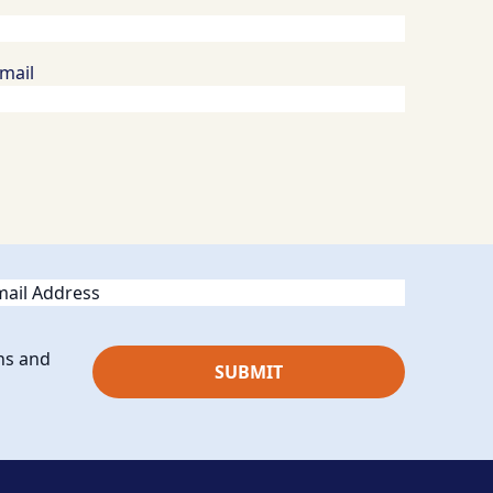
Email
ail
ns and