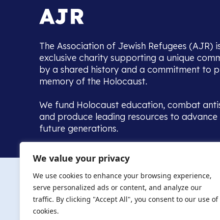
The Association of Jewish Refugees (AJR) i
exclusive charity supporting a unique com
by a shared history and a commitment to p
memory of the Holocaust.
We fund Holocaust education, combat anti
and produce leading resources to advance 
future generations.
Home to the UK’s largest community of de
We value your privacy
we warmly welcome all with a connection to,
The AJR re
in, this history - descendants, researchers, 
We use cookies to enhance your browsing experience,
committed to remembrance, justice and ed
serve personalized ads or content, and analyze our
The AJR is ho
traffic. By clicking "Accept All", you consent to our use of
descendants, 
researchers 
cookies.