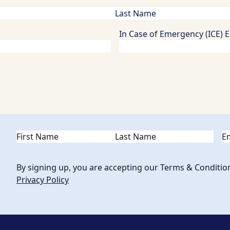
In Case of Emergency (ICE) 
Name
(Required)
Em
By signing up, you are accepting our Terms & Conditio
Privacy Policy