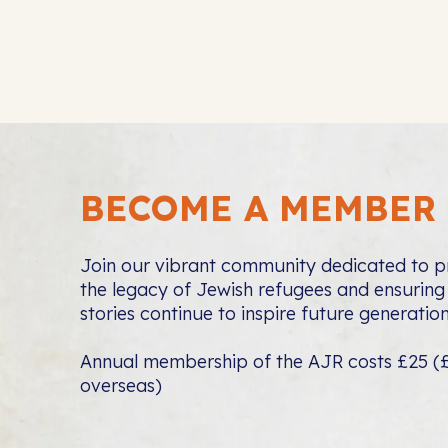
BECOME A MEMBER
Join our vibrant community dedicated to p
the legacy of Jewish refugees and ensuring 
stories continue to inspire future generation
Annual membership of the AJR costs £25 (
overseas)