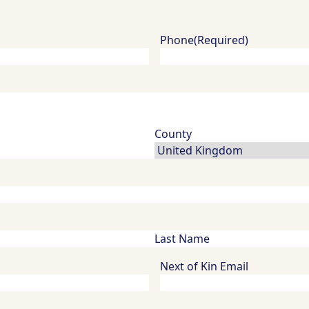
Phone
(Required)
Next of Kin Email