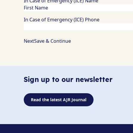
In Case of Emergency (ICE) Name
In Case of Emergency (ICE) Phone
Save & Continue
Sign up to our newsletter
Read the latest AJR Journal