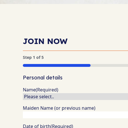
JOIN NOW
Step
1
of
5
20%
Personal details
Name
(Required)
Maiden Name (or previous name)
Date of birth
(Required)