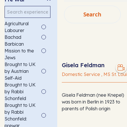
Search
Search
Agricultural
SEARCH
Labourer
Bachad
Barbican
Mission to the
Jews
Brought to UK
Gisela Feldman
by Austrian
Domestic Service , MS St. Loui
Self-Aid
Brought to UK
by Rabbi
Gisela Feldman (nee Knepel)
Schonfeld
was born in Berlin in 1923 to
Brought to UK
parents of Polish origin
by Rabbi
Schonfeld:
prewar