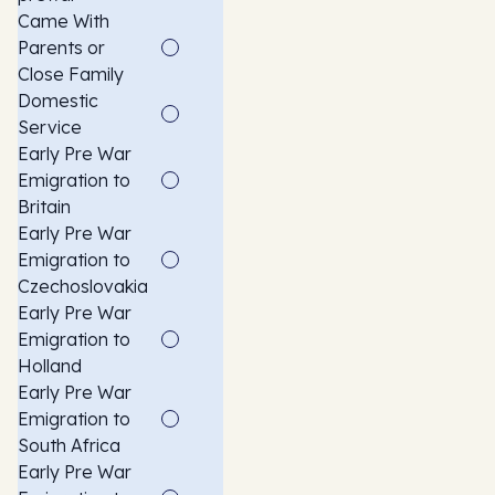
Came With
Parents or
Close Family
Domestic
Service
Early Pre War
Emigration to
Britain
Early Pre War
Emigration to
Czechoslovakia
Early Pre War
Emigration to
Holland
Early Pre War
Emigration to
South Africa
Early Pre War