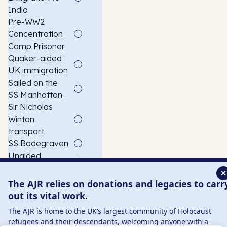
India
Pre-WW2
Concentration
Camp Prisoner
Quaker-aided
UK immigration
Sailed on the
SS Manhattan
Sir Nicholas
Winton
transport
SS Bodegraven
Unaided
Emigration
✕
With Foster
The AJR relies on donations and legacies to carr
Family
out its vital work.
Witnessed the
The AJR is home to the UK’s largest community of Holocaust
Reichstag fire
refugees and their descendants, welcoming anyone with a