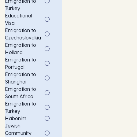
Emigration to
Turkey
Educational
Visa
Emigration to
Czechoslovakia
Emigration to
Holland
Emigration to
Portugal
Emigration to
Shanghai
Emigration to
South Africa
Emigration to
Turkey
Habonim
Jewish
Community