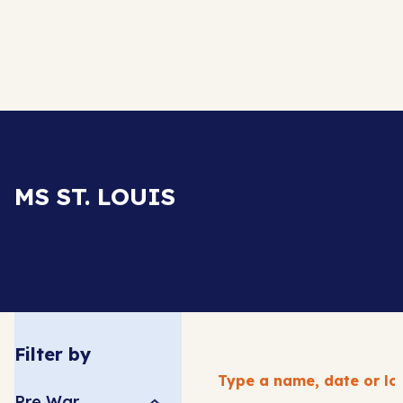
MS ST. LOUIS
Filter by
Pre War