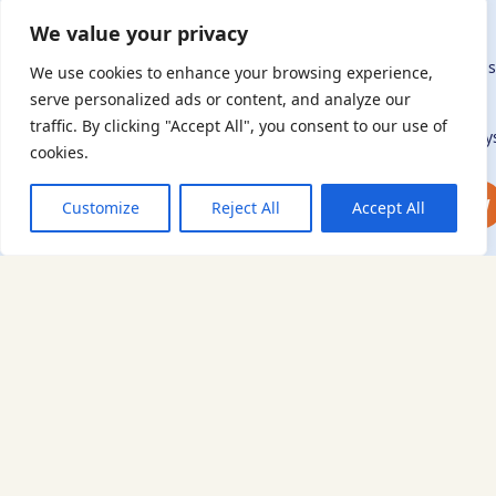
Woodside
connection to – or interest in – this history, from researchers to
Hostel
We value your privacy
those committed to remembrance and education.
By supporting the AJR, you help preserve the legacy of Holocaus
We use cookies to enhance your browsing experience,
refugees and survivors and ensure future generations learn
serve personalized ads or content, and analyze our
from their stories. Through funding Holocaust education,
traffic. By clicking "Accept All", you consent to our use of
combating antisemitism, and supporting our research, AJR play
cookies.
a vital role in keeping this history alive.
DONATE NOW
JOIN NOW
Customize
Reject All
Accept All