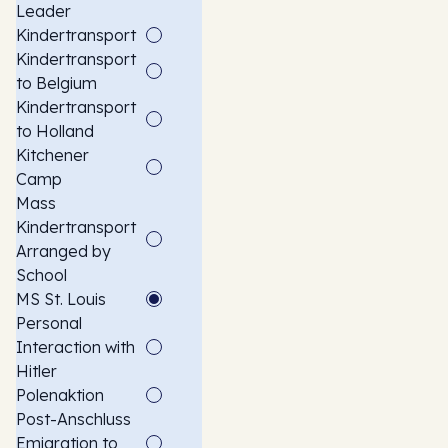
Leader
Kindertransport
Kindertransport
to Belgium
Kindertransport
to Holland
Kitchener
Camp
Mass
Kindertransport
Arranged by
School
MS St. Louis
Personal
Interaction with
Hitler
Polenaktion
Post-Anschluss
Emigration to