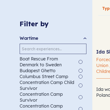
SEAR
Filter by
Wartime
Search
Ida S
Boat Rescue From
Forced
Denmark to Sweden
Union 
Budapest Ghetto
Childre
Columbus Street Camp
Concentration Camp Child
Survivor
Ida wa
Concentration Camp
Poland
Survivor
Concentration Camp