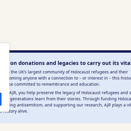
lies on donations and legacies to carry out its vita
me to the UK’s largest community of Holocaust refugees and their
welcoming anyone with a connection to – or interest in – this histo
to those committed to remembrance and education.
 the AJR, you help preserve the legacy of Holocaust refugees and 
ture generations learn from their stories. Through funding Holoc
mbating antisemitism, and supporting our research, AJR plays a vit
s history alive.