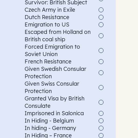
Survivor: British Subject
Czech Army in Exile
Dutch Resistance
Emigration to US
Escaped from Holland on
British coal ship
Forced Emigration to
Soviet Union
French Resistance
Given Swedish Consular
Protection
Given Swiss Consular
Protection
Granted Visa by British
Consulate
Imprisoned in Salonica
In Hiding - Belgium
In hiding - Germany
In Hiding – France