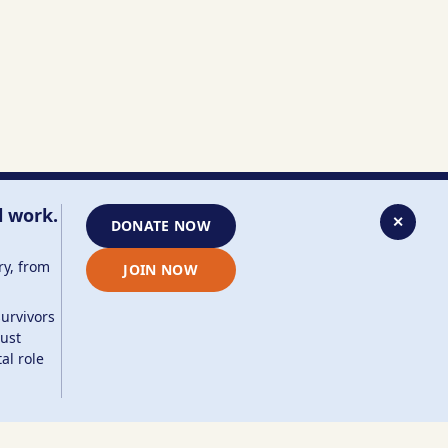
l work.
✕
DONATE NOW
ry, from
JOIN NOW
survivors
aust
al role