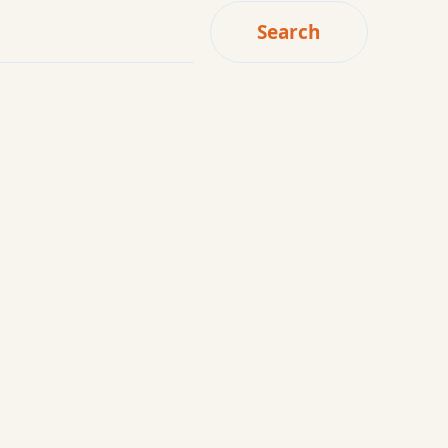
Search