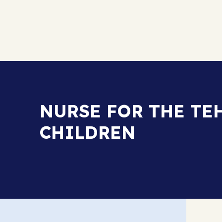
NURSE FOR THE TE
CHILDREN