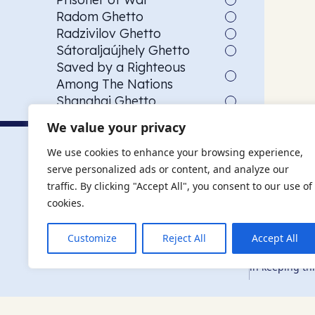
Radom Ghetto
Radzivilov Ghetto
Sátoraljaújhely Ghetto
Saved by a Righteous
Among The Nations
Shanghai Ghetto
Siege of Budapest
We value your privacy
Slave Labourer
The AJR re
Szeged Ghetto
We use cookies to enhance your browsing experience,
USCOM American child
serve personalized ads or content, and analyze our
The AJR is ho
refugee transport
traffic. By clicking "Accept All", you consent to our use of
descendants, 
Vác Ghetto
researchers 
cookies.
By supporting
and ensure fu
Customize
Reject All
Accept All
education, co
in keeping thi