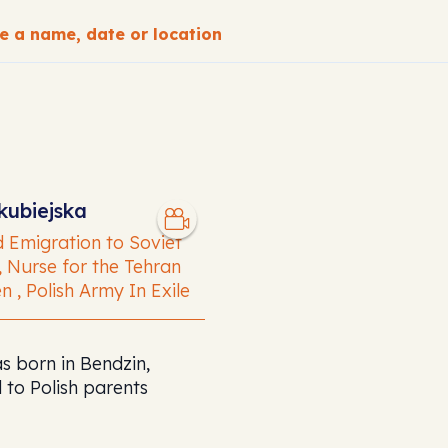
CH
kubiejska
 Emigration to Soviet
, Nurse for the Tehran
n , Polish Army In Exile
s born in Bendzin,
 to Polish parents