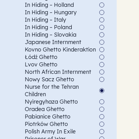
In Hiding – Holland
In Hiding – Hungary
In Hiding – Italy
In Hiding – Poland
In Hiding – Slovakia
Japanese Internment
Kovno Ghetto Kinderaktion
Łódź Ghetto
Lvov Ghetto
North African Internment
Nowy Sacz Ghetto
Nurse for the Tehran
Children
Nyiregyhaza Ghetto
Oradea Ghetto
Pabianice Ghetto
Piotrków Ghetto
Polish Army In Exile
Prisoner of War