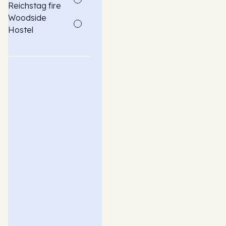
Reichstag fire
Woodside
Hostel