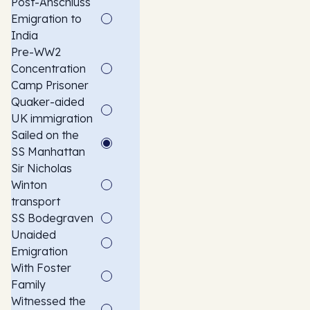
Post-Anschluss
Emigration to
India
Pre-WW2
Concentration
Camp Prisoner
Quaker-aided
UK immigration
Sailed on the
SS Manhattan
Sir Nicholas
Winton
transport
SS Bodegraven
Unaided
Emigration
With Foster
Family
Witnessed the