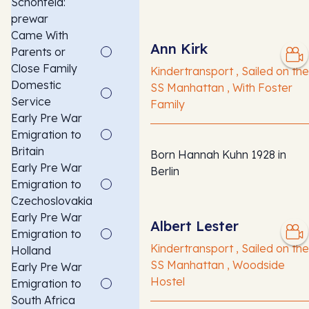
Schonfeld:
prewar
Came With
Ann Kirk
Parents or
Close Family
Kindertransport , Sailed on the
Domestic
SS Manhattan , With Foster
Service
Family
Early Pre War
Emigration to
Britain
Born Hannah Kuhn 1928 in
Early Pre War
Berlin
Emigration to
Czechoslovakia
Early Pre War
Albert Lester
Emigration to
Kindertransport , Sailed on the
Holland
SS Manhattan , Woodside
Early Pre War
Hostel
Emigration to
South Africa