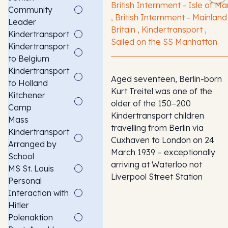
British Internment - Isle of Ma
Community
, British Internment - Mainland
Leader
Britain , Kindertransport ,
Kindertransport
Sailed on the SS Manhattan
Kindertransport
to Belgium
Kindertransport
Aged seventeen, Berlin-born
to Holland
Kurt Treitel was one of the
Kitchener
older of the 150‒200
Camp
Kindertransport children
Mass
travelling from Berlin via
Kindertransport
Cuxhaven to London on 24
Arranged by
March 1939 – exceptionally
School
arriving at Waterloo not
MS St. Louis
Liverpool Street Station
Personal
Interaction with
Hitler
Polenaktion