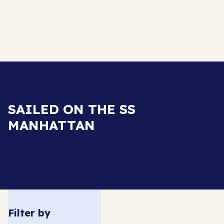
SAILED ON THE SS
MANHATTAN
Filter by