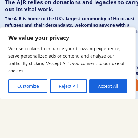
The AJR relies on donations and legacies to carr
out its vital work.
The AJR is home to the UK’s largest community of Holocaust
refugees and their descendants, welcoming anyone with a
connection to – or interest in – this history, from researchers 
We value your privacy
those committed to remembrance and education.
By supporting the AJR, you help preserve the legacy of
We use cookies to enhance your browsing experience,
Holocaust refugees and survivors and ensure future
serve personalized ads or content, and analyze our
generations learn from their stories. Through funding
traffic. By clicking "Accept All", you consent to our use of
Holocaust education, combating antisemitism, and supportin
cookies.
our research, AJR plays a vital role in keeping this history alive
DONATE NOW
JOIN NOW
Customize
Reject All
Accept All