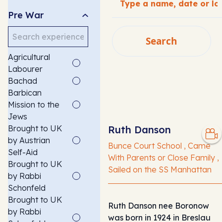
Pre War
Search
Search
Agricultural
SEARCH
Labourer
Bachad
Barbican
Mission to the
Jews
Brought to UK
Ruth Danson
by Austrian
Bunce Court School , Came
Self-Aid
With Parents or Close Family ,
Brought to UK
Sailed on the SS Manhattan
by Rabbi
Schonfeld
Brought to UK
Ruth Danson nee Boronow
by Rabbi
was born in 1924 in Breslau