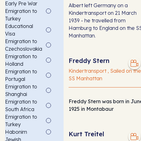
Early Pre War
Albert left Germany on a
Emigration to
Kindertransport on 21 March
Turkey
1939 - he travelled from
Educational
Hamburg to England on the S
Visa
Manhattan.
Emigration to
Czechoslovakia
Emigration to
Freddy Stern
Holland
Kindertransport , Sailed on the
Emigration to
SS Manhattan
Portugal
Emigration to
Shanghai
Freddy Stern was born in Jun
Emigration to
1925 in Montabaur
South Africa
Emigration to
Turkey
Habonim
Kurt Treitel
Jewish