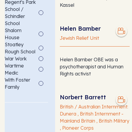
Regent's Park
Kassel
School /
Schindler
School
Helen Bamber
Shalom
House
Jewish Relief Unit
Stoatley
Rough School
War Work
Helen Bamber OBE was a
Wartime
psychotherapist and Human
Medic
Rights activist
With Foster
Family
Norbert Barrett
British / Australian Internment:
Dunera , British Internment -
Mainland Britain , British Military
, Pioneer Corps