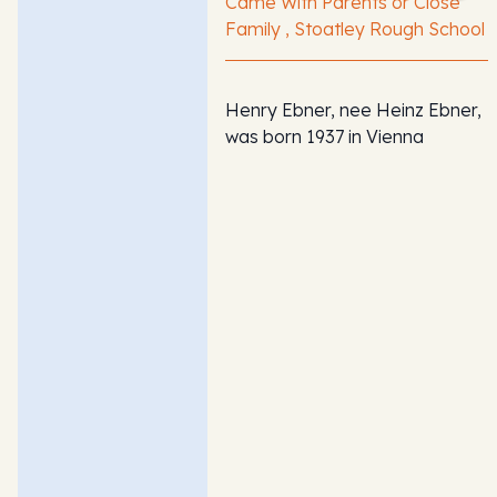
Came With Parents or Close
Family , Stoatley Rough School
Henry Ebner, nee Heinz Ebner,
was born 1937 in Vienna