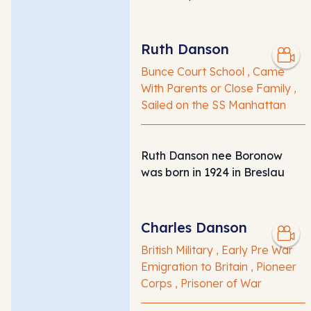
Ruth Danson
Bunce Court School , Came
With Parents or Close Family ,
Sailed on the SS Manhattan
Ruth Danson nee Boronow
was born in 1924 in Breslau
Charles Danson
British Military , Early Pre War
Emigration to Britain , Pioneer
Corps , Prisoner of War