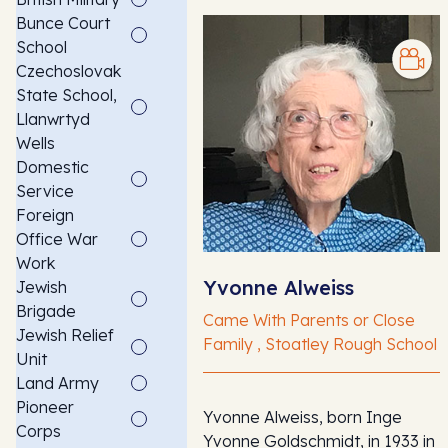
Bunce Court
School
Czechoslovak
State School,
Llanwrtyd
Wells
Domestic
Service
Foreign
Office War
Work
Yvonne Alweiss
Jewish
Brigade
Came With Parents or Close
Jewish Relief
Family , Stoatley Rough School
Unit
Land Army
Pioneer
Yvonne Alweiss, born Inge
Corps
Yvonne Goldschmidt, in 1933 in