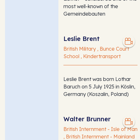
most well-known of the
Gemeindebauten
Leslie Brent
British Military , Bunce Court
School , Kindertransport
Leslie Brent was born Lothar
Baruch on 5 July 1925 in Köslin,
Germany (Koszalin, Poland)
Walter Brunner
British Internment - Isle of Man
, British Internment - Mainland