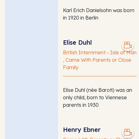
Karl Erich Danielsohn was born
in 1920 in Berlin
Elise Duhl
British Internment - Isle of Man
, Came With Parents or Close
Family
Elise Duhl (née Baroti) was an
only child, born to Viennese
parents in 1930
Henry Ebner