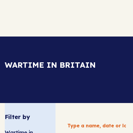
WARTIME IN BRITAIN
Filter by
Wartime in