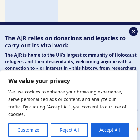
✕
The AJR relies on donations and legacies to
carry out its vital work.
The AJR is home to the UK’s largest community of Holocaust
refugees and their descendants, welcoming anyone with a
connection to – or interest in – this history, from researchers
to those committed to remembrance and education.
We value your privacy
By supporting the AJR, you help preserve the legacy of
Holocaust refugees and survivors and ensure future
We use cookies to enhance your browsing experience,
generations learn from their stories. Through funding
serve personalized ads or content, and analyze our
Holocaust education, combating antisemitism, and
traffic. By clicking "Accept All", you consent to our use of
supporting our research, AJR plays a vital role in keeping this
cookies.
history alive.
DONATE NOW
JOIN NOW
Customize
Reject All
Accept All