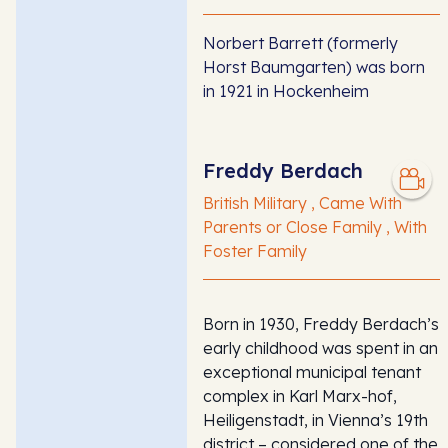
Norbert Barrett (formerly
Horst Baumgarten) was born
in 1921 in Hockenheim
Freddy Berdach
British Military , Came With
Parents or Close Family , With
Foster Family
Born in 1930, Freddy Berdach’s
early childhood was spent in an
exceptional municipal tenant
complex in Karl Marx-hof,
Heiligenstadt, in Vienna’s 19th
district – considered one of the