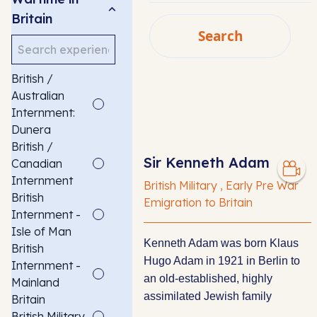
Britain
Search
Search
SEARCH
British /
Australian
Internment:
Dunera
British /
Sir Kenneth Adam
Canadian
Internment
British Military , Early Pre War
British
Emigration to Britain
Internment -
Isle of Man
Kenneth Adam was born Klaus
British
Hugo Adam in 1921 in Berlin to
Internment -
an old-established, highly
Mainland
assimilated Jewish family
Britain
British Military