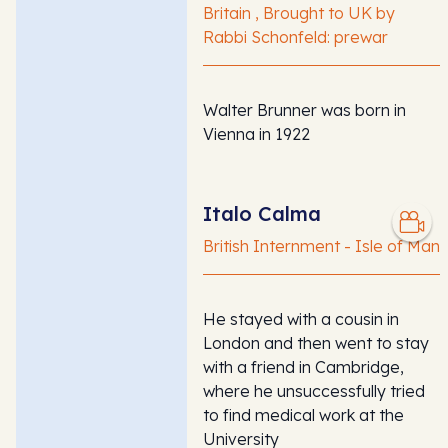
Britain , Brought to UK by
Rabbi Schonfeld: prewar
Walter Brunner was born in
Vienna in 1922
Italo Calma
British Internment - Isle of Man
He stayed with a cousin in
London and then went to stay
with a friend in Cambridge,
where he unsuccessfully tried
to find medical work at the
University