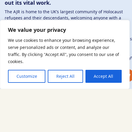
out its vital work.
The AJR is home to the UK’s largest community of Holocaust
refugees and their descendants, welcoming anyone with a
connection to – or interest in – this history, from researchers to
We value your privacy
those committed to remembrance and education.
By supporting the AJR, you help preserve the legacy of Holocaus
We use cookies to enhance your browsing experience,
refugees and survivors and ensure future generations learn
serve personalized ads or content, and analyze our
from their stories. Through funding Holocaust education,
traffic. By clicking "Accept All", you consent to our use of
combating antisemitism, and supporting our research, AJR play
cookies.
a vital role in keeping this history alive.
DONATE NOW
JOIN NOW
Customize
Reject All
Accept All
Sign up to our newsletter