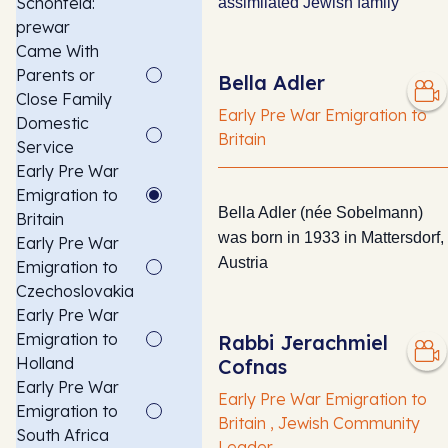
Schonfeld:
assimilated Jewish family
prewar
Came With
Parents or
Bella Adler
Close Family
Early Pre War Emigration to
Domestic
Britain
Service
Early Pre War
Emigration to
Bella Adler (née Sobelmann)
Britain
was born in 1933 in Mattersdorf,
Early Pre War
Austria
Emigration to
Czechoslovakia
Early Pre War
Emigration to
Rabbi Jerachmiel
Holland
Cofnas
Early Pre War
Early Pre War Emigration to
Emigration to
Britain , Jewish Community
South Africa
Leader