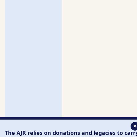
✕
The AJR relies on donations and legacies to carr