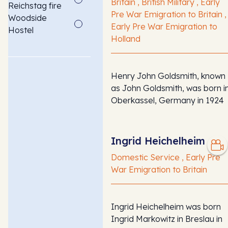
Britain , British Military , Early
Reichstag fire
Pre War Emigration to Britain ,
Woodside
Early Pre War Emigration to
Hostel
Holland
Henry John Goldsmith, known
as John Goldsmith, was born i
Oberkassel, Germany in 1924
Ingrid Heichelheim
Domestic Service , Early Pre
War Emigration to Britain
Ingrid Heichelheim was born
Ingrid Markowitz in Breslau in