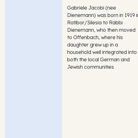
Gabriele Jacobi (nee
Dienemann) was born in 1919 i
Ratibor/Silesia to Rabbi
Dienemann, who then moved
to Offenbach, where his
daughter grew up in a
household well integrated into
both the local German and
Jewish communities