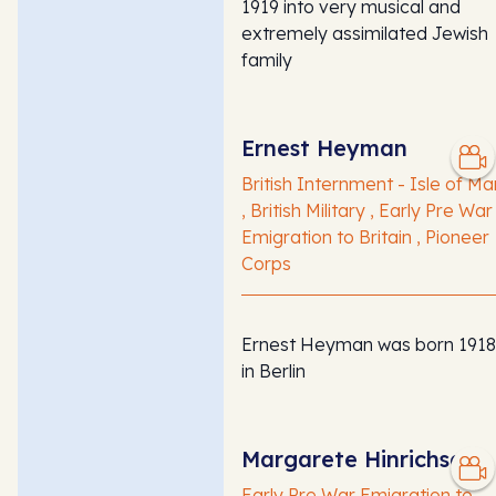
1919 into very musical and
extremely assimilated Jewish
family
Ernest Heyman
British Internment - Isle of Ma
, British Military , Early Pre War
Emigration to Britain , Pioneer
Corps
Ernest Heyman was born 1918
in Berlin
Margarete Hinrichsen
Early Pre War Emigration to