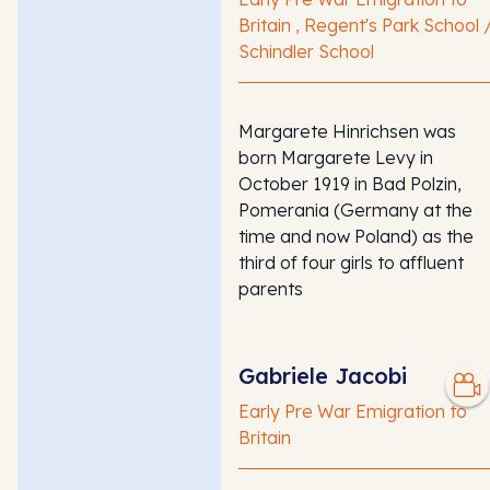
Britain , Regent's Park School 
Schindler School
Margarete Hinrichsen was
born Margarete Levy in
October 1919 in Bad Polzin,
Pomerania (Germany at the
time and now Poland) as the
third of four girls to affluent
parents
Gabriele Jacobi
Early Pre War Emigration to
Britain