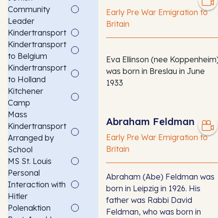
Community
Early Pre War Emigration to
Leader
Britain
Kindertransport
Kindertransport
to Belgium
Eva Ellinson (nee Koppenheim
Kindertransport
was born in Breslau in June
to Holland
1933
Kitchener
Camp
Mass
Abraham Feldman
Kindertransport
Early Pre War Emigration to
Arranged by
Britain
School
MS St. Louis
Personal
Abraham (Abe) Feldman was
Interaction with
born in Leipzig in 1926. His
Hitler
father was Rabbi David
Polenaktion
Feldman, who was born in