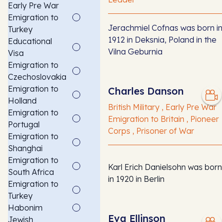
Early Pre War
Emigration to
Jerachmiel Cofnas was born i
Turkey
1912 in Deksnia, Poland in the
Educational
Vilna Geburnia
Visa
Emigration to
Czechoslovakia
Emigration to
Charles Danson
Holland
British Military , Early Pre War
Emigration to
Emigration to Britain , Pioneer
Portugal
Corps , Prisoner of War
Emigration to
Shanghai
Emigration to
Karl Erich Danielsohn was born
South Africa
in 1920 in Berlin
Emigration to
Turkey
Habonim
Eva Ellinson
Jewish