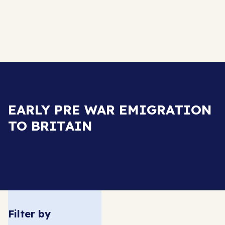
EARLY PRE WAR EMIGRATION
TO BRITAIN
Filter by