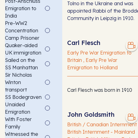
Post-Anschluss
Tolno in the Ukraine and was
Emigration to
appointed Rabbi of the Brodd
India
Community in Leipzig in 1910.
Pre-WW2
Concentration
Camp Prisoner
Carl Flesch
Quaker-aided
UK immigration
Early Pre War Emigration to
Sailed on the
Britain , Early Pre War
SS Manhattan
Emigration to Holland
Sir Nicholas
Winton
transport
Carl Flesch was born in 1910
SS Bodegraven
Unaided
Emigration
John Goldsmith
With Foster
British / Canadian Internment 
Family
British Internment - Mainland
Witnessed the