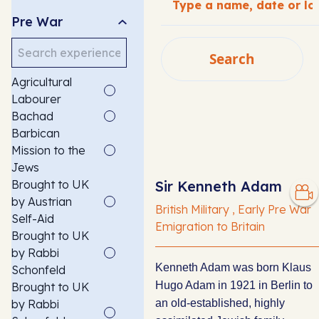
Pre War
Search
Search
Agricultural
SEARCH
Labourer
Bachad
Barbican
Mission to the
Jews
Brought to UK
Sir Kenneth Adam
by Austrian
British Military , Early Pre War
Self-Aid
Emigration to Britain
Brought to UK
by Rabbi
Kenneth Adam was born Klaus
Schonfeld
Hugo Adam in 1921 in Berlin to
Brought to UK
by Rabbi
an old-established, highly