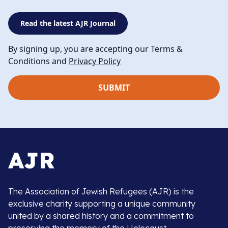
Read the latest AJR Journal
By signing up, you are accepting our Terms &
Conditions and
Privacy Policy
The Association of Jewish Refugees (AJR) is the
exclusive charity supporting a unique community
united by a shared history and a commitment to