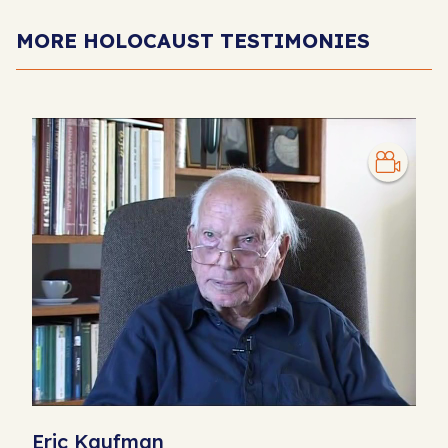
MORE HOLOCAUST TESTIMONIES
Eric Kaufman