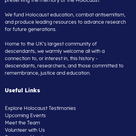
preserving the memory of the Holocaust.
We fund Holocaust education, combat antisemitism,
and produce leading resources to advance research
for future generations.
Home to the UK’s largest community of
descendants, we warmly welcome all with a
connection to, or interest in, this history -
descendants, researchers, and those committed to
remembrance, justice and education.
Useful Links
Explore Holocaust Testimonies
Upcoming Events
Meet the Team
Volunteer with Us