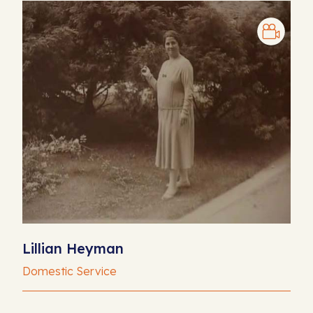
Lillian Heyman
Domestic Service