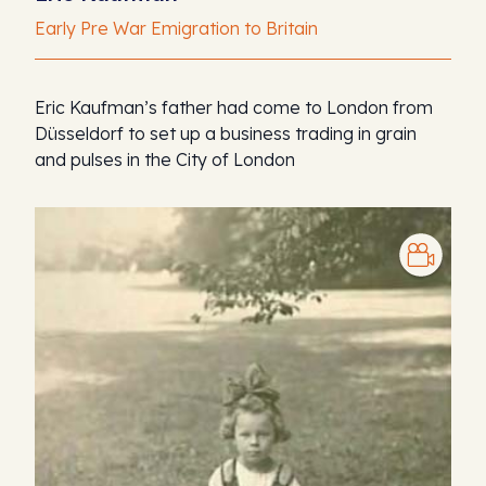
Early Pre War Emigration to Britain
Eric Kaufman’s father had come to London from
Düsseldorf to set up a business trading in grain
and pulses in the City of London