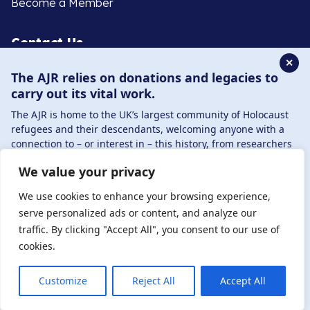
Become a Member
Contact Us
✕
The AJR relies on donations and legacies to
020 8385 3070
carry out its vital work.
enquiries@ajr.org.uk
The AJR is home to the UK’s largest community of Holocaust
refugees and their descendants, welcoming anyone with a
connection to – or interest in – this history, from researchers
to those committed to remembrance and education.
We value your privacy
By supporting the AJR, you help preserve the legacy of
Privacy Policy
Holocaust refugees and survivors and ensure future
We use cookies to enhance your browsing experience,
generations learn from their stories. Through funding
serve personalized ads or content, and analyze our
Holocaust education, combating antisemitism, and
traffic. By clicking "Accept All", you consent to our use of
© Copyright 2026 . Registered charity number: 1149882
supporting our research, AJR plays a vital role in keeping this
cookies.
. Registered company number: 8220991 . Site by
Two
history alive.
Boys
DONATE NOW
JOIN NOW
Customize
Reject All
Accept All