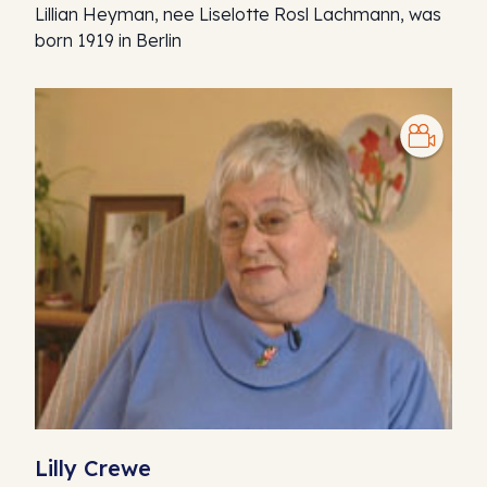
Lillian Heyman, nee Liselotte Rosl Lachmann, was
born 1919 in Berlin
Lilly Crewe