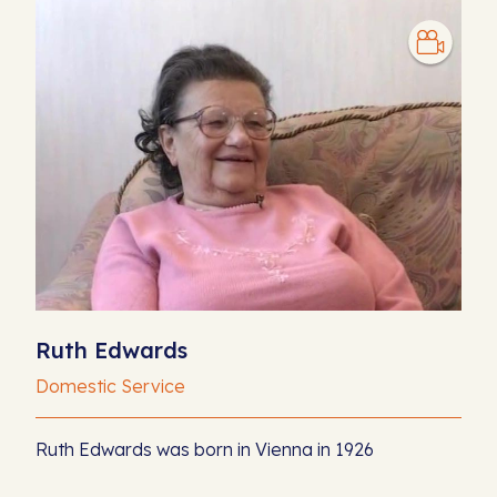
Ruth Edwards
Domestic Service
Ruth Edwards was born in Vienna in 1926