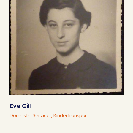
Eve Gill
Domestic Service , Kindertransport