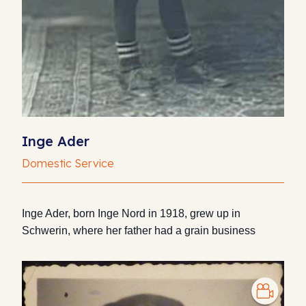
Inge Ader
Domestic Service
Inge Ader, born Inge Nord in 1918, grew up in
Schwerin, where her father had a grain business