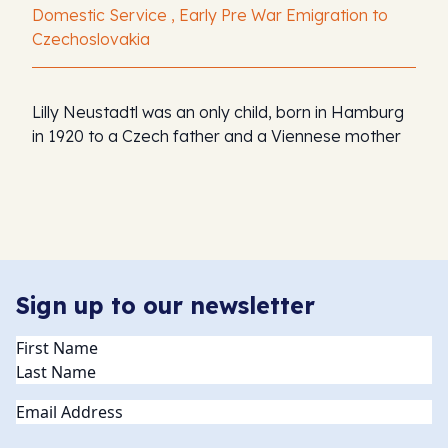
Domestic Service , Early Pre War Emigration to
Czechoslovakia
Lilly Neustadtl was an only child, born in Hamburg
in 1920 to a Czech father and a Viennese mother
Sign up to our newsletter
Name
(Required)
Email