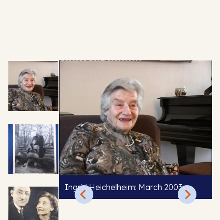
Ingrid Heichelheim: March 2003