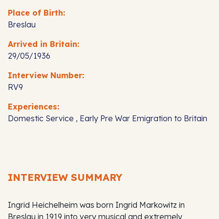
Place of Birth:
Breslau
Arrived in Britain:
29/05/1936
Interview Number:
RV9
Experiences:
Domestic Service , Early Pre War Emigration to Britain
INTERVIEW SUMMARY
Ingrid Heichelheim was born Ingrid Markowitz in
Breslau in 1919 into very musical and extremely