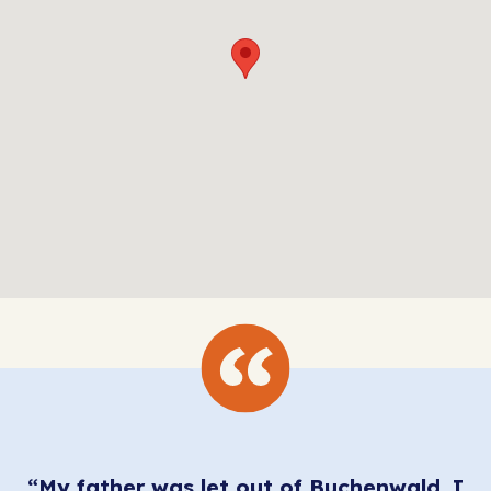
“My father was let out of Buchenwald, I