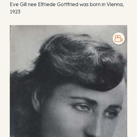
Eve Gill nee Elfriede Gottfried was born in Vienna,
1923