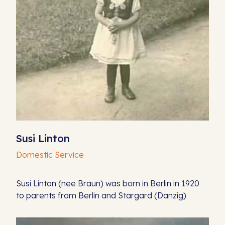
Susi Linton
Domestic Service
Susi Linton (nee Braun) was born in Berlin in 1920
to parents from Berlin and Stargard (Danzig)