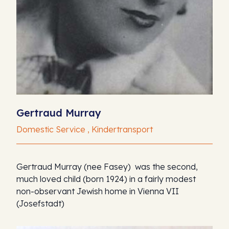
Gertraud Murray
Domestic Service , Kindertransport
Gertraud Murray (nee Fasey) was the second,
much loved child (born 1924) in a fairly modest
non-observant Jewish home in Vienna VII
(Josefstadt)