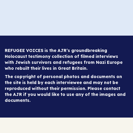
REFUGEE VOICES is the AJR’s groundbreaking
Holocaust testimony collection of filmed interviews
with Jewish survivors and refugees from Nazi Europe
who rebuilt their lives in Great Britain.
The copyright of personal photos and documents on
the site is held by each interviewee and may not be
reproduced without their permission. Please contact
the AJR if you would like to use any of the images and
documents.