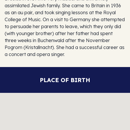
assimilated Jewish family. She came to Britain in 1936
as an au pair, and took singing lessons at the Royal
College of Music. On a visit to Germany she attempted
to persuade her parents to leave, which they only did
(with younger brother) after her father had spent
three weeks in Buchenwald after the November
Pogrom (Kristallnacht). She had a successful career as
a concert and opera singer.
PLACE OF BIRTH