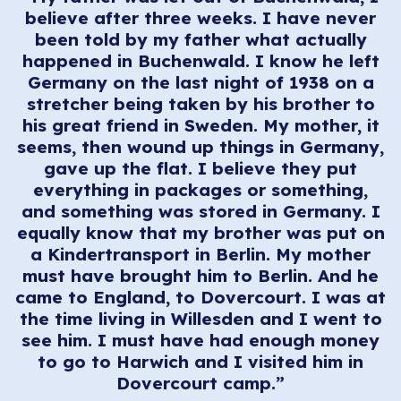
believe after three weeks. I have never
been told by my father what actually
happened in Buchenwald. I know he left
Germany on the last night of 1938 on a
stretcher being taken by his brother to
his great friend in Sweden. My mother, it
seems, then wound up things in Germany,
gave up the flat. I believe they put
everything in packages or something,
and something was stored in Germany. I
equally know that my brother was put on
a Kindertransport in Berlin. My mother
must have brought him to Berlin. And he
came to England, to Dovercourt. I was at
the time living in Willesden and I went to
see him. I must have had enough money
to go to Harwich and I visited him in
Dovercourt camp.”