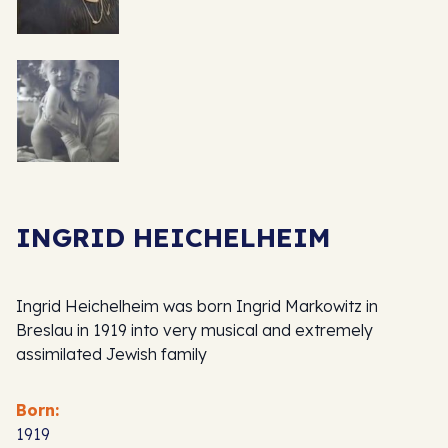
INGRID HEICHELHEIM
Ingrid Heichelheim was born Ingrid Markowitz in
Breslau in 1919 into very musical and extremely
assimilated Jewish family
Born:
1919