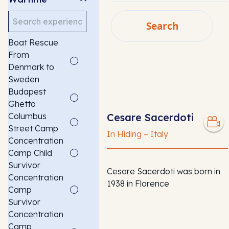
Search
Search
Boat Rescue
SEARCH
From
Denmark to
Sweden
Budapest
Ghetto
Columbus
Cesare Sacerdoti
Street Camp
In Hiding – Italy
Concentration
Camp Child
Survivor
Cesare Sacerdoti was born in
Concentration
1938 in Florence
Camp
Survivor
Concentration
Camp