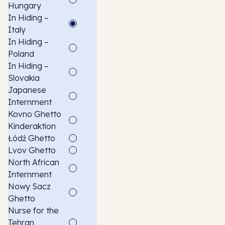
Hungary
In Hiding –
Italy
In Hiding –
Poland
In Hiding –
Slovakia
Japanese
Internment
Kovno Ghetto
Kinderaktion
Łódź Ghetto
Lvov Ghetto
North African
Internment
Nowy Sacz
Ghetto
Nurse for the
Tehran