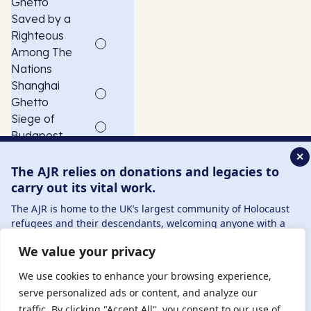
Ghetto
Saved by a
Righteous
Among The
Nations
Shanghai
Ghetto
Siege of
Budapest
Slave
✕
Labourer
The AJR relies on donations and legacies to
Szeged
carry out its vital work.
Ghetto
The AJR is home to the UK’s largest community of Holocaust
USCOM
refugees and their descendants, welcoming anyone with a
American child
connection to – or interest in – this history, from researchers to
We value your privacy
refugee
those committed to remembrance and education.
transport
By supporting the AJR, you help preserve the legacy of
We use cookies to enhance your browsing experience,
Vác Ghetto
Holocaust refugees and survivors and ensure future
serve personalized ads or content, and analyze our
generations learn from their stories. Through funding
traffic. By clicking "Accept All", you consent to our use of