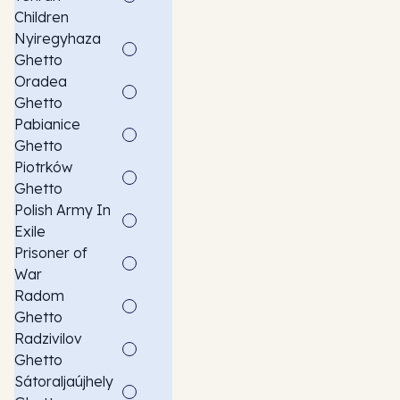
Children
Nyiregyhaza
Ghetto
Oradea
Ghetto
Pabianice
Ghetto
Piotrków
Ghetto
Polish Army In
Exile
Prisoner of
War
Radom
Ghetto
Radzivilov
Ghetto
Sátoraljaújhely