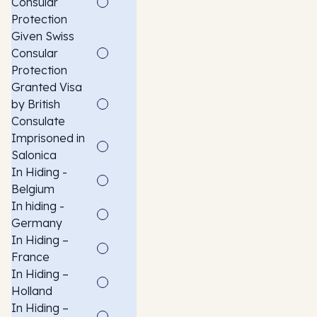
Consular
Protection
Given Swiss
Consular
Protection
Granted Visa
by British
Consulate
Imprisoned in
Salonica
In Hiding -
Belgium
In hiding -
Germany
In Hiding –
France
In Hiding –
Holland
In Hiding –