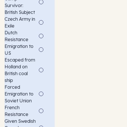
Survivor:
British Subject
Czech Army in
Exile
Dutch
Resistance
Emigration to
US
Escaped from
Holland on
British coal
ship
Forced
Emigration to
Soviet Union
French
Resistance
Given Swedish