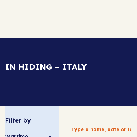
IN HIDING – ITALY
Filter by
Wartime