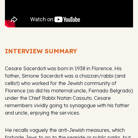
INTERVIEW SUMMARY
Cesare Sacerdoti was born in 1938 in Florence. His
father, Simone Sacerdoti was a chazzan/rabbi (and
cellist) who worked for the Jewish community of
Florence (as did his maternal uncle, Fernado Belgrado)
under the Chief Rabbi Natan Cassuto. Cesare
remembers vividly going to synagogue with his father
and uncle, enjoying the services.
He recalls vaguely the anti-Jewish measures, which
forbade Jews to go to the seaside or public parks, but