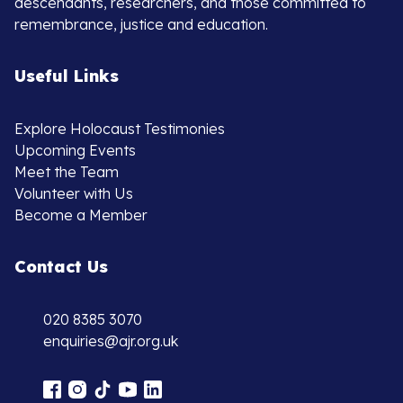
descendants, researchers, and those committed to
remembrance, justice and education.
Useful Links
Explore Holocaust Testimonies
Upcoming Events
Meet the Team
Volunteer with Us
Become a Member
Contact Us
020 8385 3070
enquiries@ajr.org.uk