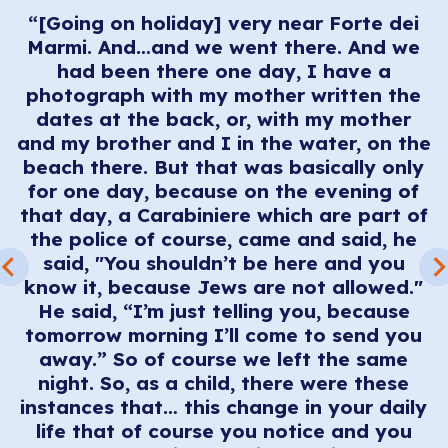
“[Going on holiday] very near Forte dei
ng
Marmi. And…and we went there. And we
had been there one day, I have a
a
photograph with my mother written the
dates at the back, or, with my mother
and my brother and I in the water, on the
o
beach there. But that was basically only
e
for one day, because on the evening of
be
that day, a Carabiniere which are part of
the police of course, came and said, he
ey
said, "You shouldn’t be here and you
t
know it, because Jews are not allowed."
r
He said, “I’m just telling you, because
ng
tomorrow morning I’ll come to send you
ok
away.” So of course we left the same
o
night. So, as a child, there were these
instances that… this change in your daily
life that of course you notice and you