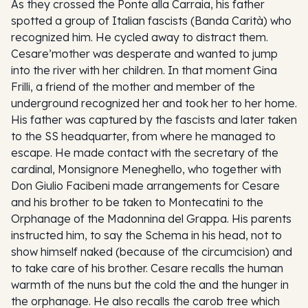
As they crossed the Ponte alla Carraia, his father
spotted a group of Italian fascists (Banda Carità) who
recognized him. He cycled away to distract them.
Cesare’mother was desperate and wanted to jump
into the river with her children. In that moment Gina
Frilli, a friend of the mother and member of the
underground recognized her and took her to her home.
His father was captured by the fascists and later taken
to the SS headquarter, from where he managed to
escape. He made contact with the secretary of the
cardinal, Monsignore Meneghello, who together with
Don Giulio Facibeni made arrangements for Cesare
and his brother to be taken to Montecatini to the
Orphanage of the Madonnina del Grappa. His parents
instructed him, to say the Schema in his head, not to
show himself naked (because of the circumcision) and
to take care of his brother. Cesare recalls the human
warmth of the nuns but the cold the and the hunger in
the orphanage. He also recalls the carob tree which