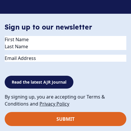
Sign up to our newsletter
Name
(Required)
Email
Read the latest AJR Journal
By signing up, you are accepting our Terms &
Conditions and
Privacy Policy