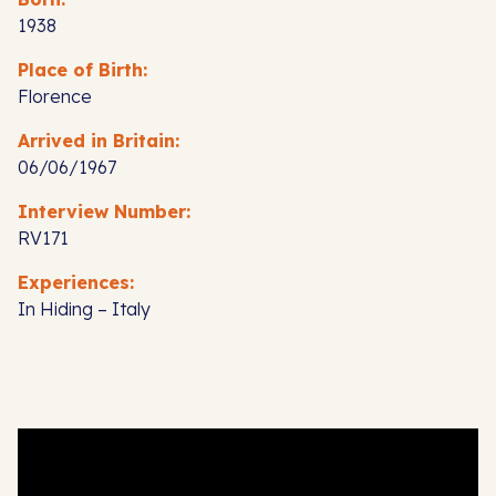
1938
Place of Birth:
Florence
Arrived in Britain:
06/06/1967
Interview Number:
RV171
Experiences:
In Hiding – Italy