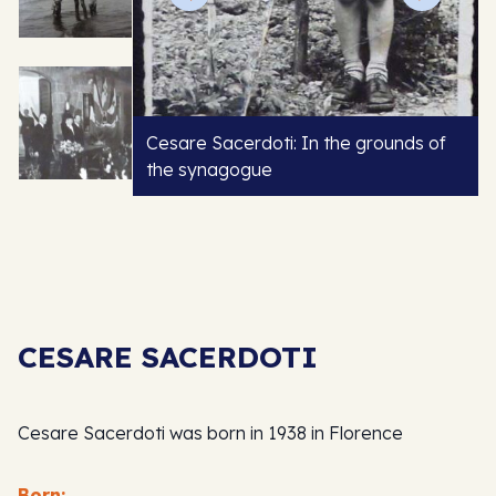
Cesare Sacerdoti: In the grounds of
the synagogue
CESARE SACERDOTI
Cesare Sacerdoti was born in 1938 in Florence
Born: