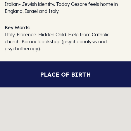
Italian- Jewish identity. Today Cesare feels home in
England, Israel and Italy.
Key Words:
Italy. Florence. Hidden Child. Help from Catholic
church. Karnac bookshop (psychoanalysis and
psychotherapy).
PLACE OF BIRTH