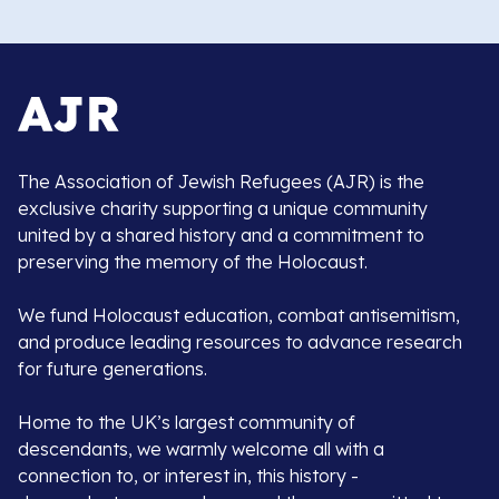
The Association of Jewish Refugees (AJR) is the
exclusive charity supporting a unique community
united by a shared history and a commitment to
preserving the memory of the Holocaust.
We fund Holocaust education, combat antisemitism,
and produce leading resources to advance research
for future generations.
Home to the UK’s largest community of
descendants, we warmly welcome all with a
connection to, or interest in, this history -