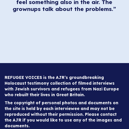
feel something also in the air. The
grownups talk about the problems.”
REFUGEE VOICES is the AJR’s groundbreaking
Holocaust testimony collection of filmed interviews
with Jewish survivors and refugees from Nazi Europe
who rebuilt their lives in Great Britain.
The copyright of personal photos and documents on
the site is held by each interviewee and may not be
reproduced without their permission. Please contact
the AJR if you would like to use any of the images and
documents.