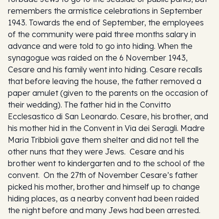
remembers the armistice celebrations in September
1943. Towards the end of September, the employees
of the community were paid three months salary in
advance and were told to go into hiding. When the
synagogue was raided on the 6 November 1943,
Cesare and his family went into hiding. Cesare recalls
that before leaving the house, the father removed a
paper amulet (given to the parents on the occasion of
their wedding). The father hid in the Convitto
Ecclesastico di San Leonardo. Cesare, his brother, and
his mother hid in the Convent in Via dei Seragli. Madre
Maria Tribbioli gave them shelter and did not tell the
other nuns that they were Jews. Cesare and his
brother went to kindergarten and to the school of the
convent. On the 27th of November Cesare’s father
picked his mother, brother and himself up to change
hiding places, as a nearby convent had been raided
the night before and many Jews had been arrested.