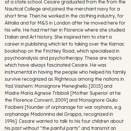
at a state school. Cesare graduated from the from the
Nautical College and joined the merchant navy for a
short time. Then he worked in the clothing industry, for
Alitalia and for M&S in London after he moved here for
his wife. He had met her in Florence where she studied
Italian and Art history. She inspired him to start a
career in publishing which let to taking over the Karnac
bookshop on the Finchley Road, which specialised in
psychoanalysis and psychotherapy. These are topics
which have always fascinated Cesare. He was
instrumental in having the people who helped his family
survive recognized as Righteous among the nations in
Yad Vashem: Monsignore Meneghello [2015] and
Madre Maria Agnese Tribbioli [Mother Superior at he
the Florence Convent, 2009] and Monsignore Giulio
Facibeni [founder of orphanage for war orphans, e.g.
orphanage Madonnina del Grappa, recognized in
1996]. Cesare wanted to talk to his four children about
his past without “the painful parts” and transmit an