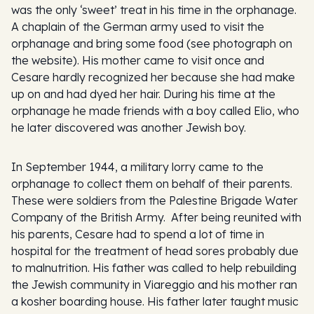
was the only ‘sweet’ treat in his time in the orphanage.
A chaplain of the German army used to visit the
orphanage and bring some food (see photograph on
the website). His mother came to visit once and
Cesare hardly recognized her because she had make
up on and had dyed her hair. During his time at the
orphanage he made friends with a boy called Elio, who
he later discovered was another Jewish boy.
In September 1944, a military lorry came to the
orphanage to collect them on behalf of their parents.
These were soldiers from the Palestine Brigade Water
Company of the British Army. After being reunited with
his parents, Cesare had to spend a lot of time in
hospital for the treatment of head sores probably due
to malnutrition. His father was called to help rebuilding
the Jewish community in Viareggio and his mother ran
a kosher boarding house. His father later taught music