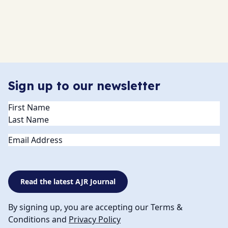
Sign up to our newsletter
Name
(Required)
Email
Read the latest AJR Journal
By signing up, you are accepting our Terms &
Conditions and
Privacy Policy