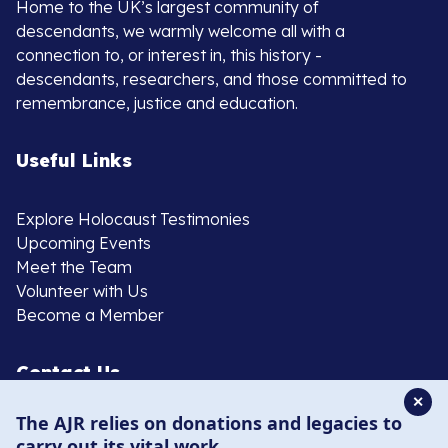
Home to the UK’s largest community of
descendants, we warmly welcome all with a
connection to, or interest in, this history -
descendants, researchers, and those committed to
remembrance, justice and education.
Useful Links
Explore Holocaust Testimonies
Upcoming Events
Meet the Team
Volunteer with Us
Become a Member
Contact Us
✕
The AJR relies on donations and legacies to
020 8385 3070
carry out its vital work.