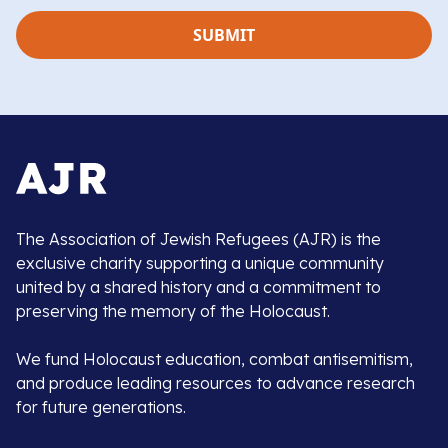
The Association of Jewish Refugees (AJR) is the
exclusive charity supporting a unique community
united by a shared history and a commitment to
preserving the memory of the Holocaust.
We fund Holocaust education, combat antisemitism,
and produce leading resources to advance research
for future generations.