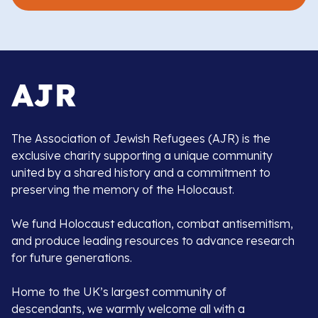
The Association of Jewish Refugees (AJR) is the
exclusive charity supporting a unique community
united by a shared history and a commitment to
preserving the memory of the Holocaust.
We fund Holocaust education, combat antisemitism,
and produce leading resources to advance research
for future generations.
Home to the UK’s largest community of
descendants, we warmly welcome all with a