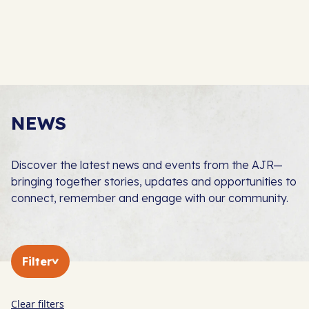
NEWS
Discover the latest news and events from the AJR—
bringing together stories, updates and opportunities to
connect, remember and engage with our community.
Filter
Clear filters
In The Press