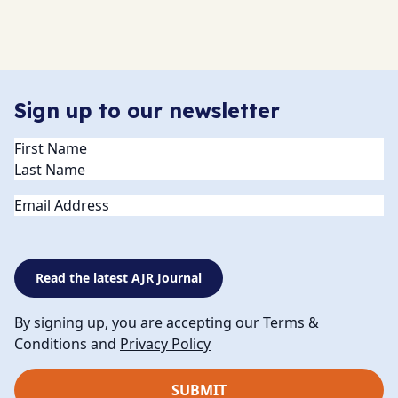
Sign up to our newsletter
Name
(Required)
Email
Read the latest AJR Journal
By signing up, you are accepting our Terms &
Conditions and
Privacy Policy