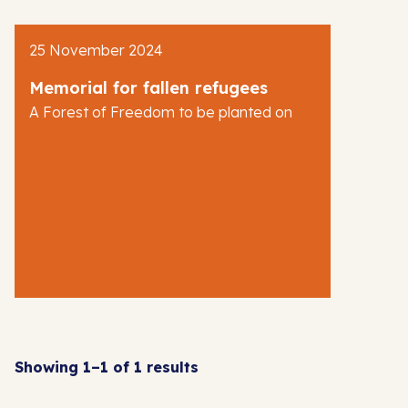
AJR News
25 November 2024
Blog
Memorial for fallen refugees
A Forest of Freedom to be planted on
Showing 1–1 of 1 results