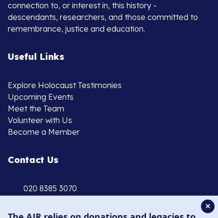
connection to, or interest in, this history -
descendants, researchers, and those committed to
remembrance, justice and education.
Useful Links
Explore Holocaust Testimonies
Upcoming Events
Meet the Team
Volunteer with Us
Become a Member
Contact Us
020 8385 3070
enquiries@ajr.org.uk
✕
The AJR relies on donations and legacies to