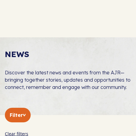
NEWS
Discover the latest news and events from the AJR—
bringing together stories, updates and opportunities to
connect, remember and engage with our community.
Filter
Clear filters
In The Press