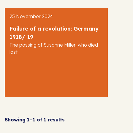
AJR News
25 November 2024
Blog
Failure of a revolution: Germany
1918/ 19
The passing of Susanne Miller, who died
last
Showing 1–1 of 1 results