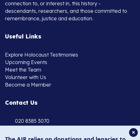
connection to, or interest in, this history -
descendants, researchers, and those committed to
remembrance, justice and education.
Useful Links
Explore Holocaust Testimonies
Upcoming Events
Meet the Team
Volunteer with Us
Become a Member
Contact Us
020 8385 3070
enquiries@ajr.org.uk
✕
The AJR relies on donations and legacies to