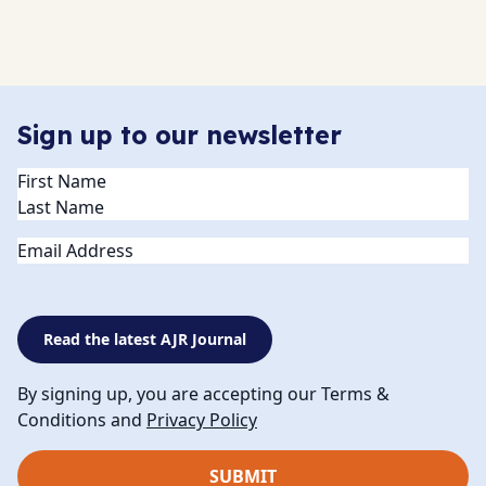
Sign up to our newsletter
Name
(Required)
Email
Read the latest AJR Journal
By signing up, you are accepting our Terms &
Conditions and
Privacy Policy