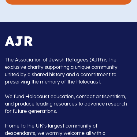
The Association of Jewish Refugees (AJR) is the
exclusive charity supporting a unique community
united by a shared history and a commitment to
preserving the memory of the Holocaust.
We fund Holocaust education, combat antisemitism,
and produce leading resources to advance research
for future generations.
Home to the UK’s largest community of
descendants, we warmly welcome all with a