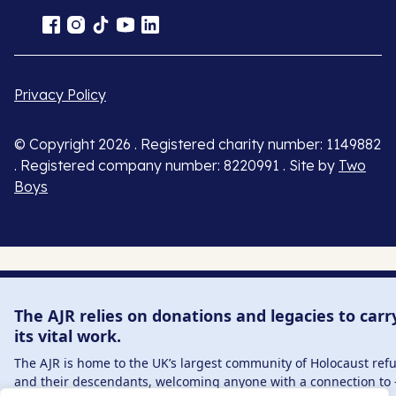
Privacy Policy
© Copyright 2026 . Registered charity number: 1149882
. Registered company number: 8220991 . Site by
Two
Boys
The AJR relies on donations and legacies to carr
its vital work.
The AJR is home to the UK’s largest community of Holocaust ref
and their descendants, welcoming anyone with a connection to 