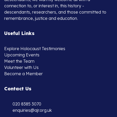
connection to, or interest in, this history -
descendants, researchers, and those committed to
remembrance, justice and education.
Useful Links
Explore Holocaust Testimonies
Upcoming Events
Meet the Team
Volunteer with Us
Become a Member
Contact Us
020 8385 3070
enquiries@ajr.org.uk