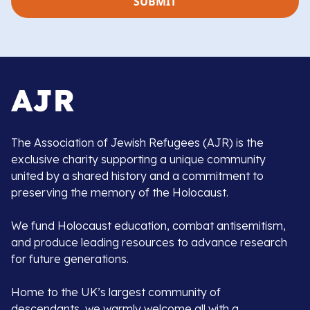
The Association of Jewish Refugees (AJR) is the
exclusive charity supporting a unique community
united by a shared history and a commitment to
preserving the memory of the Holocaust.
We fund Holocaust education, combat antisemitism,
and produce leading resources to advance research
for future generations.
Home to the UK’s largest community of
descendants, we warmly welcome all with a