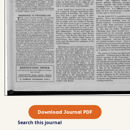
Download Journal PDF
Search this journal