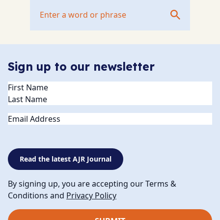
Sign up to our newsletter
Name
(Required)
Email
Read the latest AJR Journal
By signing up, you are accepting our Terms &
Conditions and
Privacy Policy