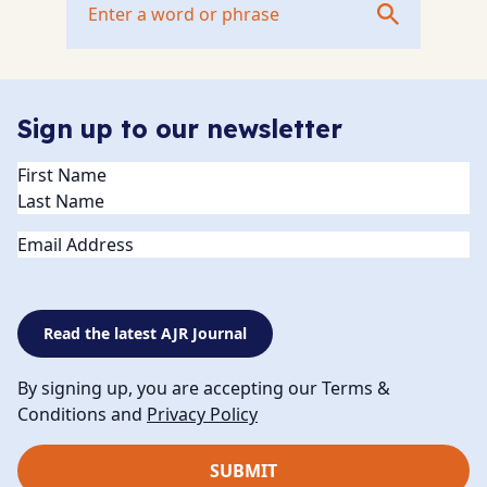
Sign up to our newsletter
Name
(Required)
Email
Read the latest AJR Journal
By signing up, you are accepting our Terms &
Conditions and
Privacy Policy