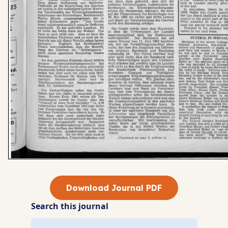
Download Journal PDF
Search this journal