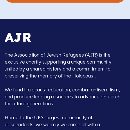
The Association of Jewish Refugees (AJR) is the
exclusive charity supporting a unique community
united by a shared history and a commitment to
preserving the memory of the Holocaust.
We fund Holocaust education, combat antisemitism,
and produce leading resources to advance research
for future generations.
Home to the UK’s largest community of
descendants, we warmly welcome all with a