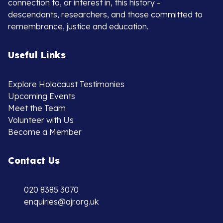
connection to, or interest in, this history -
descendants, researchers, and those committed to
remembrance, justice and education.
Useful Links
Explore Holocaust Testimonies
Upcoming Events
Meet the Team
Volunteer with Us
Become a Member
Contact Us
020 8385 3070
enquiries@ajr.org.uk