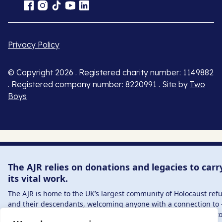
Privacy Policy
© Copyright 2026 . Registered charity number: 1149882
. Registered company number: 8220991 . Site by
Two
Boys
The AJR relies on donations and legacies to carr
its vital work.
The AJR is home to the UK’s largest community of Holocaust ref
and their descendants, welcoming anyone with a connection to 
interest in – this history, from researchers to those committed t