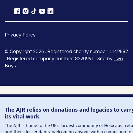
Privacy Policy
© Copyright 2026 . Registered charity number: 1149882
. Registered company number: 8220991 . Site by
Two
Boys
The AJR relies on donations and legacies to carr
its vital work.
The AJR is home to the UK’s largest community of Holocaust ref
and their descendants, welcoming anyone with a connection to 