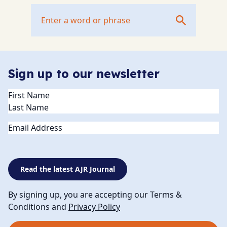
Sign up to our newsletter
Name
(Required)
Email
Read the latest AJR Journal
By signing up, you are accepting our Terms &
Conditions and
Privacy Policy