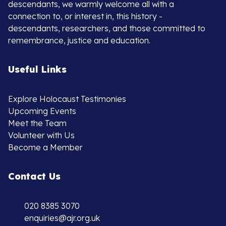
descendants, we warmly welcome all with a
connection to, or interest in, this history -
descendants, researchers, and those committed to
remembrance, justice and education.
Useful Links
Explore Holocaust Testimonies
Upcoming Events
Meet the Team
Volunteer with Us
Become a Member
Contact Us
020 8385 3070
enquiries@ajr.org.uk