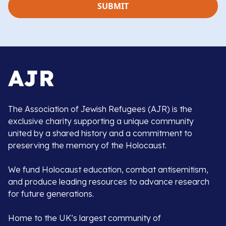
The Association of Jewish Refugees (AJR) is the
exclusive charity supporting a unique community
united by a shared history and a commitment to
preserving the memory of the Holocaust.
We fund Holocaust education, combat antisemitism,
and produce leading resources to advance research
for future generations.
Home to the UK’s largest community of