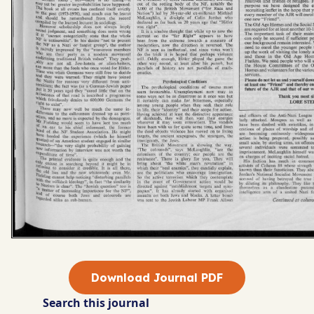
Download Journal PDF
Search this journal