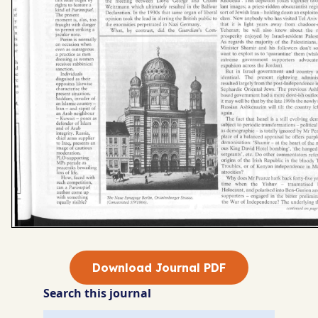
Download Journal PDF
Search this journal