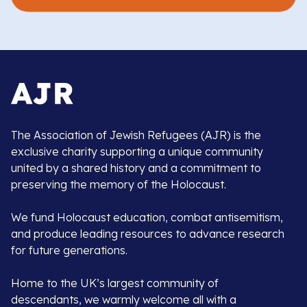
The Association of Jewish Refugees (AJR) is the
exclusive charity supporting a unique community
united by a shared history and a commitment to
preserving the memory of the Holocaust.
We fund Holocaust education, combat antisemitism,
and produce leading resources to advance research
for future generations.
Home to the UK’s largest community of
descendants, we warmly welcome all with a