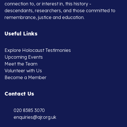
connection to, or interest in, this history -
descendants, researchers, and those committed to
remembrance, justice and education.
Useful Links
Explore Holocaust Testimonies
Upcoming Events
Meet the Team
Volunteer with Us
Become a Member
Contact Us
020 8385 3070
enquiries@ajr.org.uk