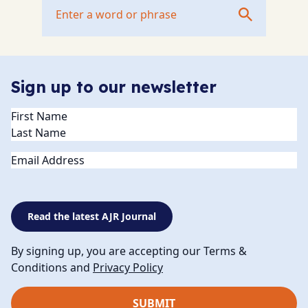
Sign up to our newsletter
Name
(Required)
Email
Read the latest AJR Journal
By signing up, you are accepting our Terms &
Conditions and
Privacy Policy