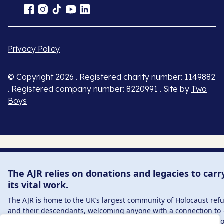
Privacy Policy
© Copyright 2026 . Registered charity number: 1149882
. Registered company number: 8220991 . Site by
Two
Boys
The AJR relies on donations and legacies to carr
its vital work.
The AJR is home to the UK’s largest community of Holocaust ref
and their descendants, welcoming anyone with a connection to 
interest in – this history, from researchers to those committed t