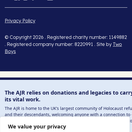
Privacy Policy
© Copyright 2026 . Registered charity number: 1149882
. Registered company number: 8220991 . Site by
Two
Boys
The AJR relies on donations and legacies to carr
its vital work.
The AJR is home to the UK’s largest community of Holocaust ref
and their descendants, welcoming anyone with a connection to 
interest in – this history, from researchers to those committed t
We value your privacy
remembrance and education.