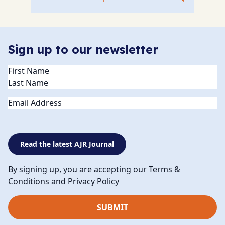
Sign up to our newsletter
Name
(Required)
Email
Read the latest AJR Journal
By signing up, you are accepting our Terms &
Conditions and
Privacy Policy