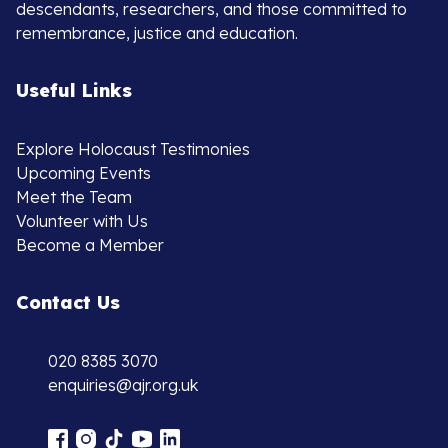
descendants, researchers, and those committed to
remembrance, justice and education.
Useful Links
Explore Holocaust Testimonies
Upcoming Events
Meet the Team
Volunteer with Us
Become a Member
Contact Us
020 8385 3070
enquiries@ajr.org.uk