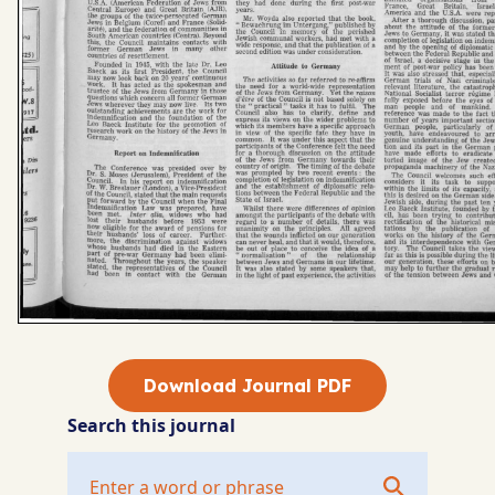
Download Journal PDF
Search this journal