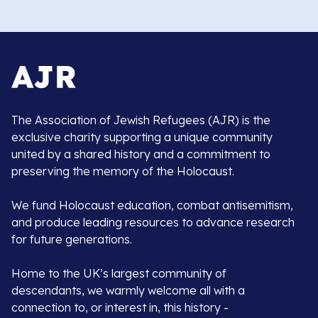
The Association of Jewish Refugees (AJR) is the
exclusive charity supporting a unique community
united by a shared history and a commitment to
preserving the memory of the Holocaust.
We fund Holocaust education, combat antisemitism,
and produce leading resources to advance research
for future generations.
Home to the UK’s largest community of
descendants, we warmly welcome all with a
connection to, or interest in, this history -