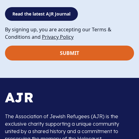
Read the latest AJR Journal
By signing up, you are accepting our Terms &
Conditions and
Privacy Policy
The Association of Jewish Refugees (AJR) is the
exclusive charity supporting a unique community
united by a shared history and a commitment to
preserving the memory of the Holocaust.