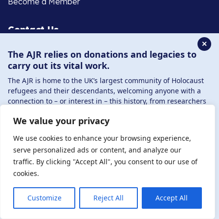
Become a Member
Contact Us
✕
The AJR relies on donations and legacies to
020 8385 3070
carry out its vital work.
enquiries@ajr.org.uk
The AJR is home to the UK’s largest community of Holocaust
refugees and their descendants, welcoming anyone with a
connection to – or interest in – this history, from researchers
to those committed to remembrance and education.
We value your privacy
By supporting the AJR, you help preserve the legacy of
Privacy Policy
Holocaust refugees and survivors and ensure future
We use cookies to enhance your browsing experience,
generations learn from their stories. Through funding
serve personalized ads or content, and analyze our
Holocaust education, combating antisemitism, and
traffic. By clicking "Accept All", you consent to our use of
© Copyright 2026 . Registered charity number: 1149882
supporting our research, AJR plays a vital role in keeping this
cookies.
. Registered company number: 8220991 . Site by
Two
history alive.
Boys
DONATE NOW
JOIN NOW
Customize
Reject All
Accept All