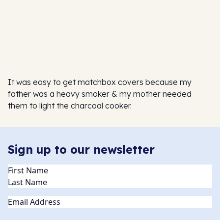
It was easy to get matchbox covers because my
father was a heavy smoker & my mother needed
them to light the charcoal cooker.
Sign up to our newsletter
Name
(Required)
Email