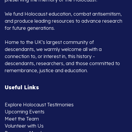
We fund Holocaust education, combat antisemitism,
and produce leading resources to advance research
for future generations.
Home to the UK’s largest community of
descendants, we warmly welcome all with a
connection to, or interest in, this history -
descendants, researchers, and those committed to
remembrance, justice and education.
Useful Links
Explore Holocaust Testimonies
Upcoming Events
Meet the Team
Volunteer with Us