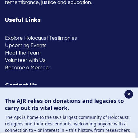
remembrance, justice and education.
Useful Links
Explore Holocaust Testimonies
Upcoming Events
Meet the Team
Volunteer with Us
Become a Member
Contact Us
✕
The AJR relies on donations and legacies to
020 8385 3070
carry out its vital work.
enquiries@ajr.org.uk
The AJR is home to the UK’s largest community of Holocaust
refugees and their descendants, welcoming anyone with a
connection to – or interest in – this history, from researchers
to those committed to remembrance and education.