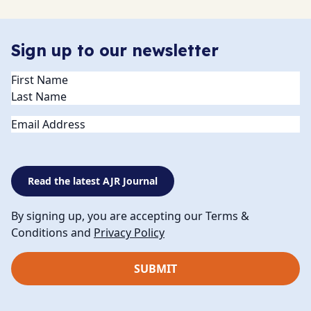
Sign up to our newsletter
Name
(Required)
Email
Read the latest AJR Journal
By signing up, you are accepting our Terms &
Conditions and
Privacy Policy