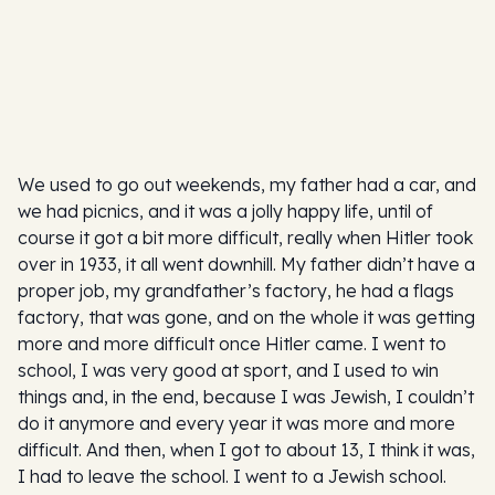
We used to go out weekends, my father had a car, and
we had picnics, and it was a jolly happy life, until of
course it got a bit more difficult, really when Hitler took
over in 1933, it all went downhill. My father didn’t have a
proper job, my grandfather’s factory, he had a flags
factory, that was gone, and on the whole it was getting
more and more difficult once Hitler came. I went to
school, I was very good at sport, and I used to win
things and, in the end, because I was Jewish, I couldn’t
do it anymore and every year it was more and more
difficult. And then, when I got to about 13, I think it was,
I had to leave the school. I went to a Jewish school.