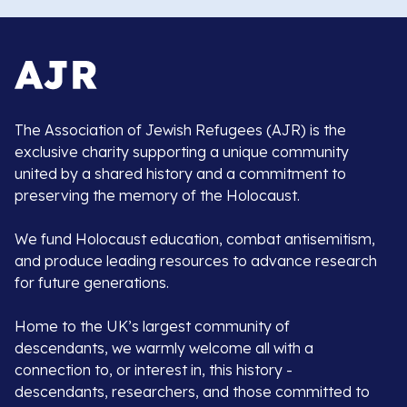
The Association of Jewish Refugees (AJR) is the
exclusive charity supporting a unique community
united by a shared history and a commitment to
preserving the memory of the Holocaust.
We fund Holocaust education, combat antisemitism,
and produce leading resources to advance research
for future generations.
Home to the UK’s largest community of
descendants, we warmly welcome all with a
connection to, or interest in, this history -
descendants, researchers, and those committed to