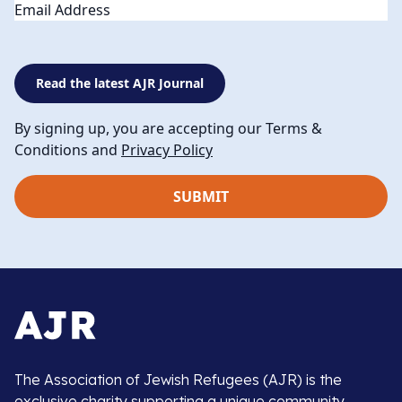
Email
Read the latest AJR Journal
By signing up, you are accepting our Terms &
Conditions and
Privacy Policy
The Association of Jewish Refugees (AJR) is the
exclusive charity supporting a unique community