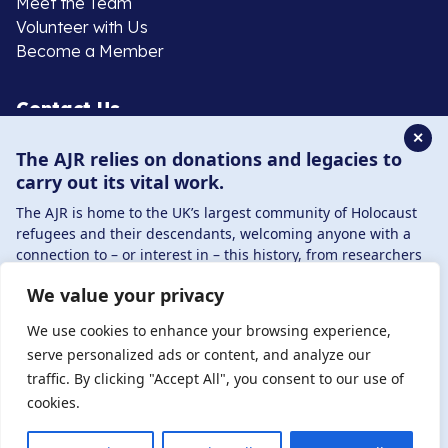
Meet the Team
Volunteer with Us
Become a Member
Contact Us
✕
The AJR relies on donations and legacies to
020 8385 3070
carry out its vital work.
enquiries@ajr.org.uk
The AJR is home to the UK’s largest community of Holocaust
refugees and their descendants, welcoming anyone with a
connection to – or interest in – this history, from researchers
to those committed to remembrance and education.
We value your privacy
By supporting the AJR, you help preserve the legacy of
Privacy Policy
Holocaust refugees and survivors and ensure future
We use cookies to enhance your browsing experience,
generations learn from their stories. Through funding
serve personalized ads or content, and analyze our
Holocaust education, combating antisemitism, and
traffic. By clicking "Accept All", you consent to our use of
© Copyright 2026 . Registered charity number: 1149882
supporting our research, AJR plays a vital role in keeping this
cookies.
. Registered company number: 8220991 . Site by
Two
history alive.
Boys