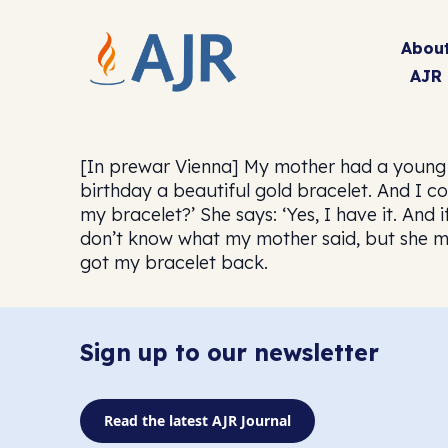
Abou
AJR
[In prewar Vienna] My mother had a young 
birthday a beautiful gold bracelet. And I cou
my bracelet?’ She says: ‘Yes, I have it. And 
don’t know what my mother said, but she mus
got my bracelet back.
Sign up to our newsletter
Read the latest AJR Journal