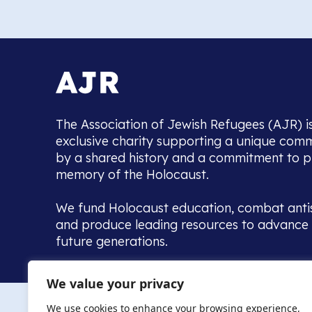
The Association of Jewish Refugees (AJR) i
exclusive charity supporting a unique com
by a shared history and a commitment to p
memory of the Holocaust.
We fund Holocaust education, combat anti
and produce leading resources to advance 
future generations.
Home to the UK’s largest community of de
We value your privacy
we warmly welcome all with a connection to,
The AJR re
in, this history - descendants, researchers, 
We use cookies to enhance your browsing experience,