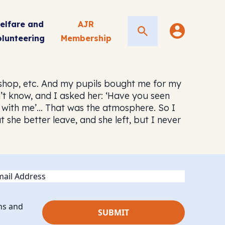
elfare and
AJR
Search
olunteering
Membership
shop, etc. And my pupils bought me for my
on’t know, and I asked her: ‘Have you seen
ept with me’… That was the atmosphere. So I
she better leave, and she left, but I never
ail
ns and