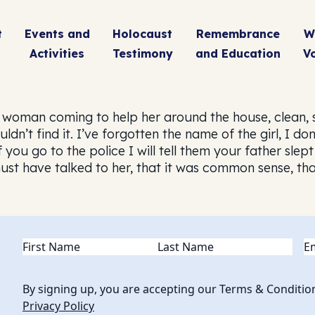
t
Events and
Holocaust
Remembrance
W
Activities
Testimony
and Education
V
woman coming to help her around the house, clean, 
ldn’t find it. I’ve forgotten the name of the girl, I d
if you go to the police I will tell them your father sl
t have talked to her, that it was common sense, that 
Name
(Required)
Em
By signing up, you are accepting our Terms & Conditio
Privacy Policy