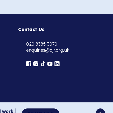
Contact Us
020 8385 3070
enquiries@ajr.org.uk
l work.
✕