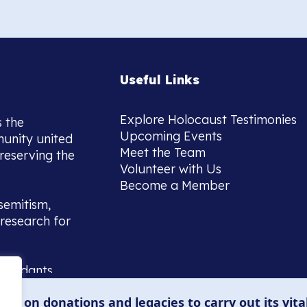
Useful Links
Explore Holocaust Testimonies
s the
Upcoming Events
munity united
Meet the Team
reserving the
Volunteer with Us
Become a Member
semitism,
research for
scendants,
 or interest
lies on donations and legacies to carry out its vita
and those