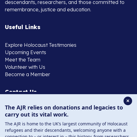
descendants, researchers, and those committed to
remembrance, justice and education.
Useful Links
Explore Holocaust Testimonies
Upcoming Events
Meet the Team
Volunteer with Us
Become a Member
Contact Us
✕
The AJR relies on donations and legacies to
020 8385 3070
carry out its vital work.
enquiries@ajr.org.uk
The AJR is home to the UK’s largest community of Holocaust
refugees and their descendants, welcoming anyone with a
connection to – or interest in – this history, from researchers