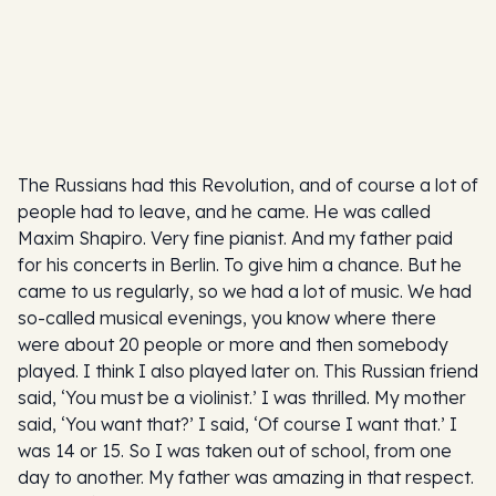
The Russians had this Revolution, and of course a lot of
people had to leave, and he came. He was called
Maxim Shapiro. Very fine pianist. And my father paid
for his concerts in Berlin. To give him a chance. But he
came to us regularly, so we had a lot of music. We had
so-called musical evenings, you know where there
were about 20 people or more and then somebody
played. I think I also played later on. This Russian friend
said, ‘You must be a violinist.’ I was thrilled. My mother
said, ‘You want that?’ I said, ‘Of course I want that.’ I
was 14 or 15. So I was taken out of school, from one
day to another. My father was amazing in that respect.