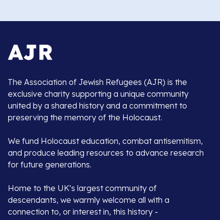
The Association of Jewish Refugees (AJR) is the
exclusive charity supporting a unique community
united by a shared history and a commitment to
preserving the memory of the Holocaust.
We fund Holocaust education, combat antisemitism,
and produce leading resources to advance research
for future generations.
Home to the UK’s largest community of
descendants, we warmly welcome all with a
connection to, or interest in, this history -