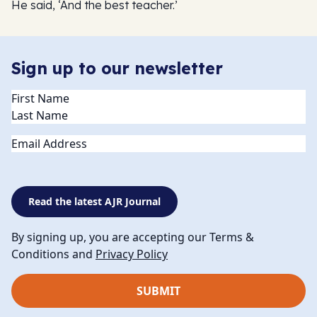
He said, ‘And the best teacher.’
Sign up to our newsletter
Name
(Required)
Email
Read the latest AJR Journal
By signing up, you are accepting our Terms &
Conditions and
Privacy Policy