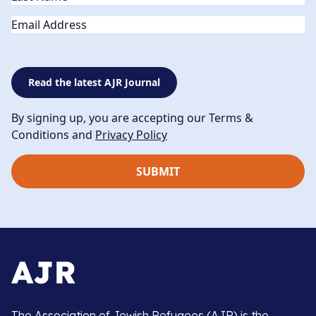
Email
Read the latest AJR Journal
By signing up, you are accepting our Terms &
Conditions and
Privacy Policy
The Association of Jewish Refugees (AJR) is the