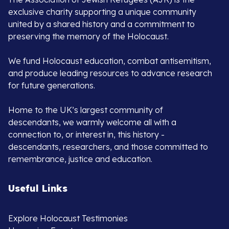
exclusive charity supporting a unique community
united by a shared history and a commitment to
preserving the memory of the Holocaust.
We fund Holocaust education, combat antisemitism,
and produce leading resources to advance research
for future generations.
Home to the UK’s largest community of
descendants, we warmly welcome all with a
connection to, or interest in, this history -
descendants, researchers, and those committed to
remembrance, justice and education.
Useful Links
Explore Holocaust Testimonies