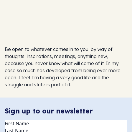
Be open to whatever comes in to you, by way of
thoughts, inspirations, meetings, anything new,
because you never know what will come of it. In my
case so much has developed from being ever more
open. I feel I’m having a very good life and the
struggle and strife is part of it.
Sign up to our newsletter
Name
(Required)