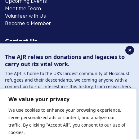
Upcoming Events
Meet the Team
Volunteer with Us
Become a Member
Contact Us
✕
The AJR relies on donations and legacies to
020 8385 3070
carry out its vital work.
enquiries@ajr.org.uk
The AJR is home to the UK’s largest community of Holocaust
refugees and their descendants, welcoming anyone with a
connection to – or interest in – this history, from researchers
to those committed to remembrance and education.
We value your privacy
By supporting the AJR, you help preserve the legacy of
Privacy Policy
Holocaust refugees and survivors and ensure future
We use cookies to enhance your browsing experience,
generations learn from their stories. Through funding
serve personalized ads or content, and analyze our
Holocaust education, combating antisemitism, and
traffic. By clicking "Accept All", you consent to our use of
© Copyright 2026 . Registered charity number: 1149882
supporting our research, AJR plays a vital role in keeping this
cookies.
. Registered company number: 8220991 . Site by
Two
history alive.