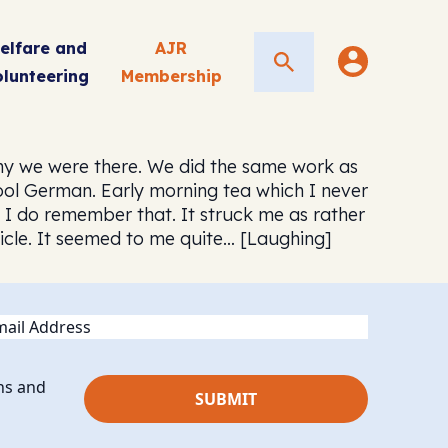
elfare and
AJR
Search
olunteering
Membership
hy we were there. We did the same work as
ol German. Early morning tea which I never
 I do remember that. It struck me as rather
ticle. It seemed to me quite… [Laughing]
ail
ns and