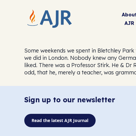
Abou
AJR
Some weekends we spent in Bletchley Park 
we did in London. Nobody knew any German.
liked. There was a Professor Stirk. He & D
odd, that he, merely a teacher, was grammat
Sign up to our newsletter
Read the latest AJR Journal