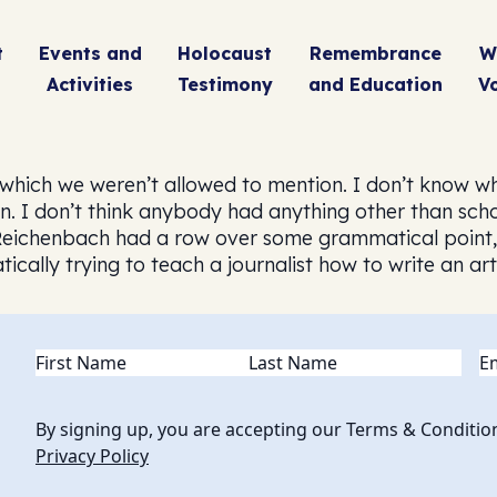
t
Events and
Holocaust
Remembrance
W
Activities
Testimony
and Education
V
which we weren’t allowed to mention. I don’t know w
 I don’t think anybody had anything other than scho
r Reichenbach had a row over some grammatical point,
ically trying to teach a journalist how to write an ar
Name
(Required)
Em
By signing up, you are accepting our Terms & Conditio
Privacy Policy