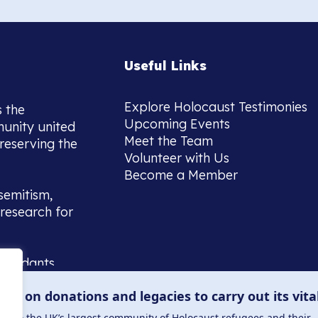
Useful Links
Explore Holocaust Testimonies
s the
Upcoming Events
munity united
Meet the Team
reserving the
Volunteer with Us
Become a Member
semitism,
research for
scendants,
 or interest
lies on donations and legacies to carry out its vita
and those
ucation.
me to the UK’s largest community of Holocaust refugees and their