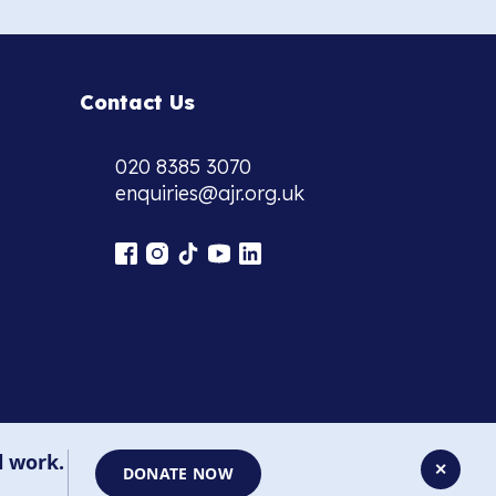
Contact Us
020 8385 3070
enquiries@ajr.org.uk
l work.
✕
DONATE NOW