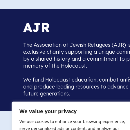
The Association of Jewish Refugees (AJR) i
exclusive charity supporting a unique com
by a shared history and a commitment to p
memory of the Holocaust.
We fund Holocaust education, combat anti
and produce leading resources to advance 
future generations.
Home to the UK’s largest community of de
We value your privacy
we warmly welcome all with a connection to,
The AJR re
in, this history - descendants, researchers, 
We use cookies to enhance your browsing experience,
committed to remembrance, justice and ed
serve personalized ads or content, and analyze our
The AJR is ho