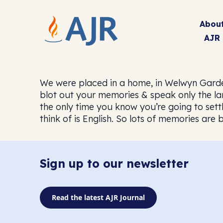
Abou
AJR
We were placed in a home, in Welwyn Garden C
blot out your memories & speak only the l
the only time you know you’re going to sett
think of is English. So lots of memories are
Sign up to our newsletter
Read the latest AJR Journal