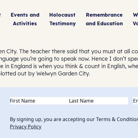
t
Events and
Holocaust
Remembrance
W
Activities
Testimony
and Education
V
ity. The teacher there said that you must at all costs
anguage you’re going to speak now. Hence I don’t sp
le in England is when you think & count in English, wh
 blotted out by Welwyn Garden City.
Name
(Required)
Em
By signing up, you are accepting our Terms & Conditio
Privacy Policy