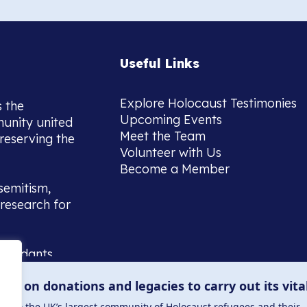
Useful Links
Explore Holocaust Testimonies
s the
Upcoming Events
munity united
Meet the Team
reserving the
Volunteer with Us
Become a Member
semitism,
research for
scendants,
 or interest
lies on donations and legacies to carry out its vita
and those
ucation.
me to the UK’s largest community of Holocaust refugees and their