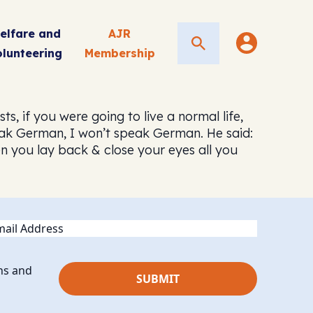
elfare and
AJR
Search
olunteering
Membership
, if you were going to live a normal life,
eak German, I won’t speak German. He said:
en you lay back & close your eyes all you
ail
ns and