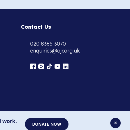
Contact Us
020 8385 3070
enquiries@ajr.org.uk
l work.
✕
DONATE NOW