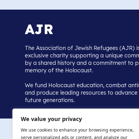
The Association of Jewish Refugees (AJR) i
exclusive charity supporting a unique com
by a shared history and a commitment to p
memory of the Holocaust.
We fund Holocaust education, combat anti
and produce leading resources to advance 
future generations.
Home to the UK’s largest community of de
We value your privacy
we warmly welcome all with a connection to,
The AJR re
in, this history - descendants, researchers, 
We use cookies to enhance your browsing experience,
committed to remembrance, justice and ed
serve personalized ads or content, and analyze our
The AJR is ho