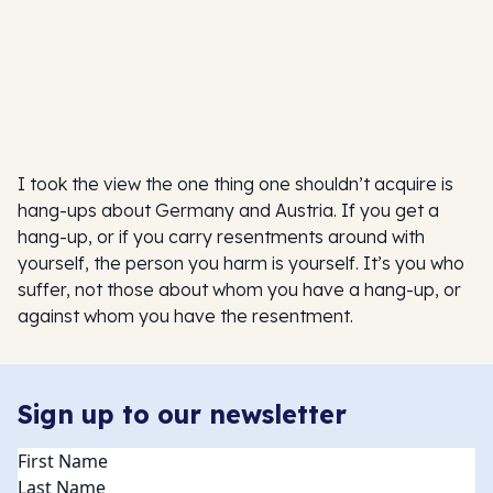
I took the view the one thing one shouldn’t acquire is
hang-ups about Germany and Austria. If you get a
hang-up, or if you carry resentments around with
yourself, the person you harm is yourself. It’s you who
suffer, not those about whom you have a hang-up, or
against whom you have the resentment.
Sign up to our newsletter
Name
(Required)