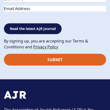
Email
Read the latest AJR Journal
By signing up, you are accepting our Terms &
Conditions and
Privacy Policy
The Association of Jewish Refugees (AJR) is the