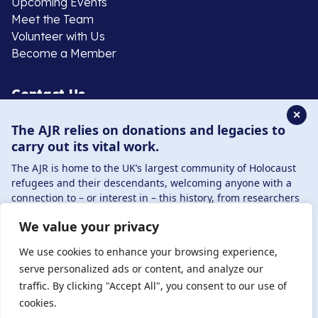
Upcoming Events
Meet the Team
Volunteer with Us
Become a Member
Contact Us
✕
The AJR relies on donations and legacies to
020 8385 3070
carry out its vital work.
enquiries@ajr.org.uk
The AJR is home to the UK’s largest community of Holocaust
refugees and their descendants, welcoming anyone with a
connection to – or interest in – this history, from researchers
to those committed to remembrance and education.
We value your privacy
By supporting the AJR, you help preserve the legacy of
Privacy Policy
Holocaust refugees and survivors and ensure future
We use cookies to enhance your browsing experience,
generations learn from their stories. Through funding
serve personalized ads or content, and analyze our
Holocaust education, combating antisemitism, and
traffic. By clicking "Accept All", you consent to our use of
© Copyright 2026 . Registered charity number: 1149882
supporting our research, AJR plays a vital role in keeping this
cookies.
. Registered company number: 8220991 . Site by
Two
history alive.