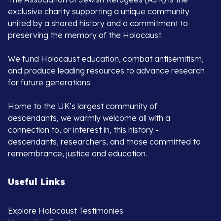
exclusive charity supporting a unique community
united by a shared history and a commitment to
preserving the memory of the Holocaust.
We fund Holocaust education, combat antisemitism,
and produce leading resources to advance research
for future generations.
Home to the UK’s largest community of
descendants, we warmly welcome all with a
connection to, or interest in, this history -
descendants, researchers, and those committed to
remembrance, justice and education.
Useful Links
Explore Holocaust Testimonies