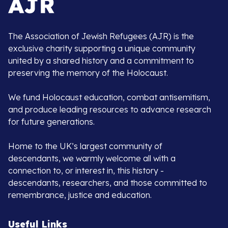
The Association of Jewish Refugees (AJR) is the
exclusive charity supporting a unique community
united by a shared history and a commitment to
preserving the memory of the Holocaust.
We fund Holocaust education, combat antisemitism,
and produce leading resources to advance research
for future generations.
Home to the UK’s largest community of
descendants, we warmly welcome all with a
connection to, or interest in, this history -
descendants, researchers, and those committed to
remembrance, justice and education.
Useful Links