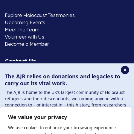
Explore Holocaust Testimonies
Upcoming Events
Meet the Team
Volunteer with Us
Become a Member
Contact Us
✕
The AJR relies on donations and legacies to
020 8385 3070
carry out its vital work.
enquiries@ajr.org.uk
The AJR is home to the UK’s largest community of Holocaust
refugees and their descendants, welcoming anyone with a
connection to – or interest in – this history, from researchers
to those committed to remembrance and education.
We value your privacy
By supporting the AJR, you help preserve the legacy of
Privacy Policy
Holocaust refugees and survivors and ensure future
We use cookies to enhance your browsing experience,
generations learn from their stories. Through funding