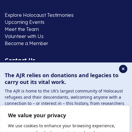
Explore Holocaust Testimonies
Upcoming Events
Meet the Team
Volunteer with Us
Become a Member
Contact Us
✕
The AJR relies on donations and legacies to
020 8385 3070
carry out its vital work.
enquiries@ajr.org.uk
The AJR is home to the UK’s largest community of Holocaust
refugees and their descendants, welcoming anyone with a
connection to – or interest in – this history, from researchers
to those committed to remembrance and education.
We value your privacy
By supporting the AJR, you help preserve the legacy of
Privacy Policy
Holocaust refugees and survivors and ensure future
We use cookies to enhance your browsing experience,
generations learn from their stories. Through funding