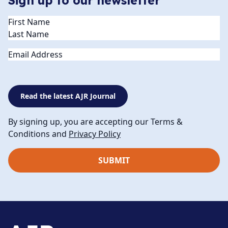
Sign up to our newsletter
Name
(Required)
Email
Read the latest AJR Journal
By signing up, you are accepting our Terms &
Conditions and
Privacy Policy