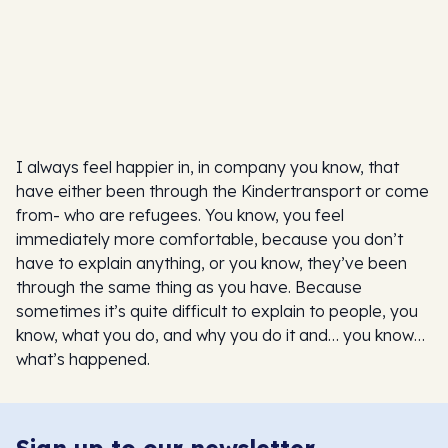
I always feel happier in, in company you know, that
have either been through the Kindertransport or come
from- who are refugees. You know, you feel
immediately more comfortable, because you don’t
have to explain anything, or you know, they’ve been
through the same thing as you have. Because
sometimes it’s quite difficult to explain to people, you
know, what you do, and why you do it and… you know…
what’s happened.