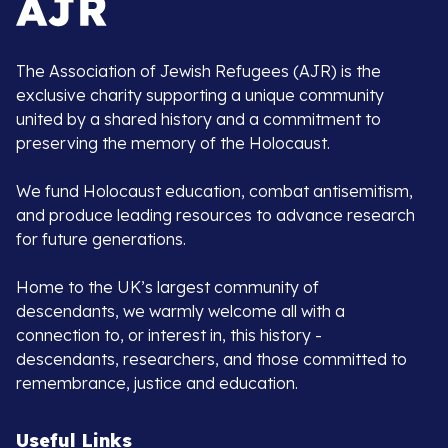
The Association of Jewish Refugees (AJR) is the
exclusive charity supporting a unique community
united by a shared history and a commitment to
preserving the memory of the Holocaust.
We fund Holocaust education, combat antisemitism,
and produce leading resources to advance research
for future generations.
Home to the UK’s largest community of
descendants, we warmly welcome all with a
connection to, or interest in, this history -
descendants, researchers, and those committed to
remembrance, justice and education.
Useful Links