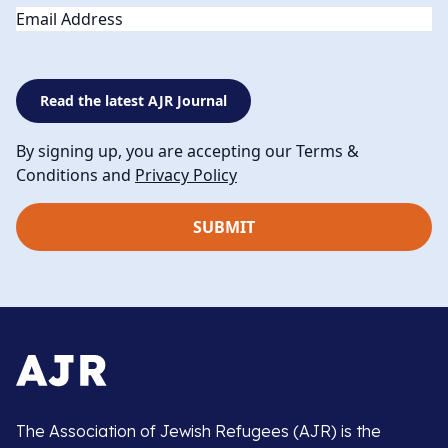
Email
Read the latest AJR Journal
By signing up, you are accepting our Terms &
Conditions and
Privacy Policy
The Association of Jewish Refugees (AJR) is the