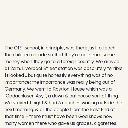
The ORT school, in principle, was there just to teach
the children a trade so that they’re able earn some
money when they go to a foreign country. We arrived
at 2am. Liverpool Street station was absolutely terrible.
It looked .. but quite honestly everything was of no
importance; the importance was really being out of
Germany. We went to Rowton House which was a
‘Obdachlosen Asyl’, a down & out house sort of thing.
We stayed 1 night & had 3 coaches waiting outside the
next morning. & all the people from the East End at
that time – there must have been God knows how
many women there who gave us grapes, cigarettes,