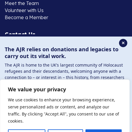
Meet the Team
Volunteer with Us
Become a Member
Contact Us
✕
The AJR relies on donations and legacies to
020 8385 3070
carry out its vital work.
enquiries@ajr.org.uk
The AJR is home to the UK’s largest community of Holocaust
refugees and their descendants, welcoming anyone with a
connection to – or interest in – this history, from researchers
to those committed to remembrance and education.
We value your privacy
By supporting the AJR, you help preserve the legacy of
Privacy Policy
Holocaust refugees and survivors and ensure future
We use cookies to enhance your browsing experience,
generations learn from their stories. Through funding
serve personalized ads or content, and analyze our
Holocaust education, combating antisemitism, and
traffic. By clicking "Accept All", you consent to our use of
© Copyright 2026 . Registered charity number: 1149882
supporting our research, AJR plays a vital role in keeping this
cookies.
. Registered company number: 8220991 . Site by
Two
history alive.
Boys