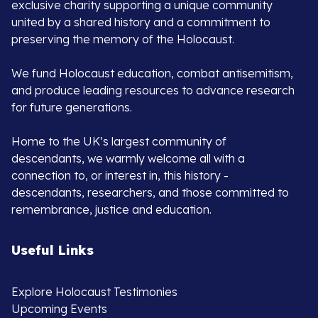
exclusive charity supporting a unique community
united by a shared history and a commitment to
preserving the memory of the Holocaust.
We fund Holocaust education, combat antisemitism,
and produce leading resources to advance research
for future generations.
Home to the UK’s largest community of
descendants, we warmly welcome all with a
connection to, or interest in, this history -
descendants, researchers, and those committed to
remembrance, justice and education.
Useful Links
Explore Holocaust Testimonies
Upcoming Events