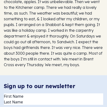
chocolate, apples. It was unbelievable. Then we went
to the Kitchener camp. There we had really a lovely
time, as such. The weather was beautiful; we had
something to eat, & I looked after my children, or my
pupils. I arranged on a Shabbat & kept them going. It
was like a holiday camp. I worked in the carpentry
department & enjoyed it thoroughly. On Saturdays we
could go out all afternoon, to Sandwich. I expect the
boys had girlfriends there. It was very nice. There were
about 3000 people there. It was quite a camp. Most of
the boys I’m still in contact with. We meet in Brent
Cross every Thursday. We meet, my boys.
Sign up to our newsletter
Name
(Required)