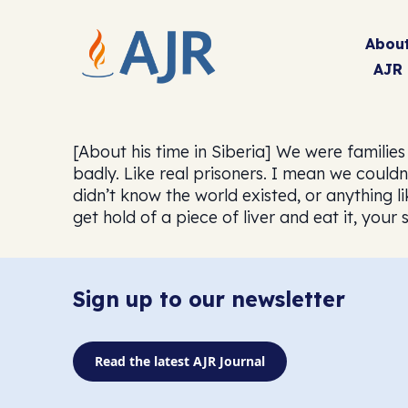
Abou
AJR
[About his time in Siberia] We were familie
badly. Like real prisoners. I mean we couldn
didn’t know the world existed, or anything li
get hold of a piece of liver and eat it, your
Sign up to our newsletter
Read the latest AJR Journal