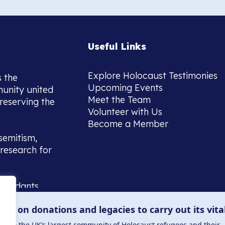
Useful Links
Explore Holocaust Testimonies
s the
Upcoming Events
munity united
Meet the Team
reserving the
Volunteer with Us
Become a Member
semitism,
research for
scendants,
 or interest
lies on donations and legacies to carry out its vita
and those
ucation.
me to the UK’s largest community of Holocaust refugees and their