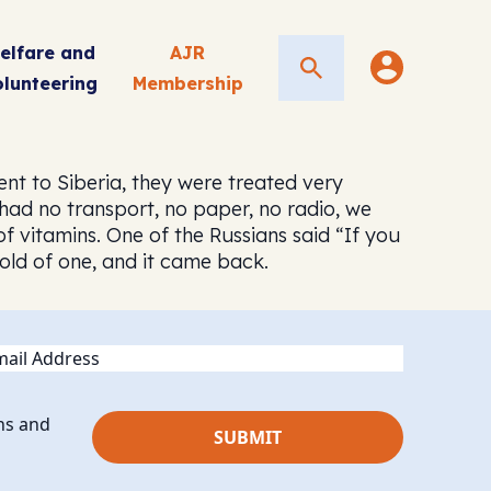
elfare and
AJR
Search
olunteering
Membership
ent to Siberia, they were treated very
 had no transport, no paper, no radio, we
of vitamins. One of the Russians said “If you
 hold of one, and it came back.
ail
ns and