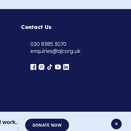
Contact Us
020 8385 3070
enquiries@ajr.org.uk
l work.
✕
DONATE NOW