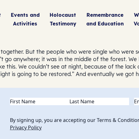
t
Events and
Holocaust
Remembrance
W
Activities
Testimony
and Education
V
s together. But the people who were single who were s
’t go anywhere; it was in the middle of the forest. We
ke this. We couldn’t see at night, because of the lack 
 sight is going to be restored.” And eventually we got
Name
(Required)
Em
By signing up, you are accepting our Terms & Conditio
Privacy Policy