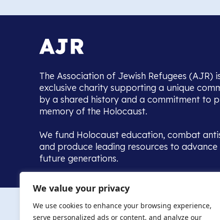
The Association of Jewish Refugees (AJR) i
exclusive charity supporting a unique com
by a shared history and a commitment to p
memory of the Holocaust.
We fund Holocaust education, combat anti
and produce leading resources to advance 
future generations.
Home to the UK’s largest community of de
We value your privacy
we warmly welcome all with a connection to,
The AJR re
in, this history - descendants, researchers, 
We use cookies to enhance your browsing experience,
committed to remembrance, justice and ed
serve personalized ads or content, and analyze our
The AJR is ho