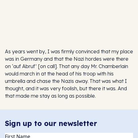
As years went by, I was firmly convinced that my place
was in Germany and that the Nazi hordes were there
on ‘auf Abruf’ [on call]. That any day Mr. Chamberlain
would march in at the head of his troop with his
umbrella and chase the Nazis away. That was what I
thought, and it was very foolish, but there it was. And
that made me stay as long as possible.
Sign up to our newsletter
Name
(Required)