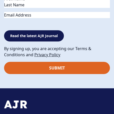
Email
Read the latest AJR Journal
By signing up, you are accepting our Terms &
Conditions and
Privacy Policy