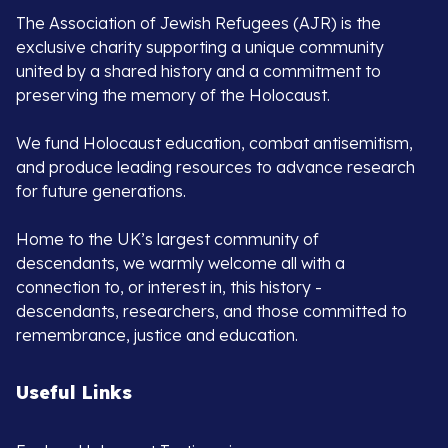
The Association of Jewish Refugees (AJR) is the
exclusive charity supporting a unique community
united by a shared history and a commitment to
preserving the memory of the Holocaust.
We fund Holocaust education, combat antisemitism,
and produce leading resources to advance research
for future generations.
Home to the UK’s largest community of
descendants, we warmly welcome all with a
connection to, or interest in, this history -
descendants, researchers, and those committed to
remembrance, justice and education.
Useful Links