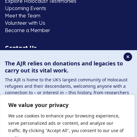
Explore Holocaust Testimonies
Upcoming Events
Meet the Team
Volunteer with Us
Become a Member
Contact Us
✕
The AJR relies on donations and legacies to
020 8385 3070
carry out its vital work.
enquiries@ajr.org.uk
The AJR is home to the UK’s largest community of Holocaust
refugees and their descendants, welcoming anyone with a
connection to – or interest in – this history, from researchers
to those committed to remembrance and education.
We value your privacy
By supporting the AJR, you help preserve the legacy of
Privacy Policy
Holocaust refugees and survivors and ensure future
We use cookies to enhance your browsing experience,
generations learn from their stories. Through funding
serve personalized ads or content, and analyze our
Holocaust education, combating antisemitism, and
traffic. By clicking "Accept All", you consent to our use of
© Copyright 2026 . Registered charity number: 1149882
supporting our research, AJR plays a vital role in keeping this