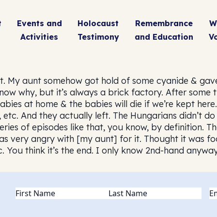
t
Events and
Holocaust
Remembrance
W
Activities
Testimony
and Education
V
t. My aunt somehow got hold of some cyanide & gave
know why, but it’s always a brick factory. After some
ies at home & the babies will die if we’re kept here
, etc. And they actually left. The Hungarians didn’t 
eries of episodes like that, you know, by definition.
s very angry with [my aunt] for it. Thought it was f
c. You think it’s the end. I only know 2nd-hand anyway
Name
(Required)
Em