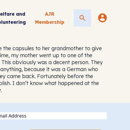
elfare and
AJR
Search
olunteering
Membership
 the capsules to her grandmother to give
 time, my mother went up to one of the
. This obviously was a decent person. They
do anything, because it was a German who
 They came back. Fortunately before the
oolish. I don’t know what happened at the
.
ail