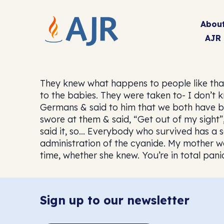
Abou
AJR
They knew what happens to people like tha
to the babies. They were taken to- I don’t 
Germans & said to him that we both have bab
swore at them & said, “Get out of my sight”
said it, so… Everybody who survived has a s
administration of the cyanide. My mother wa
time, whether she knew. You’re in total pani
Sign up to our newsletter