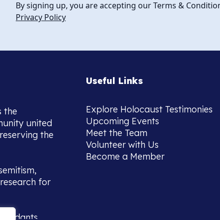
By signing up, you are accepting our Terms & Conditio
Privacy Policy
Useful Links
Explore Holocaust Testimonies
s the
Upcoming Events
munity united
Meet the Team
reserving the
Volunteer with Us
Become a Member
semitism,
research for
scendants,