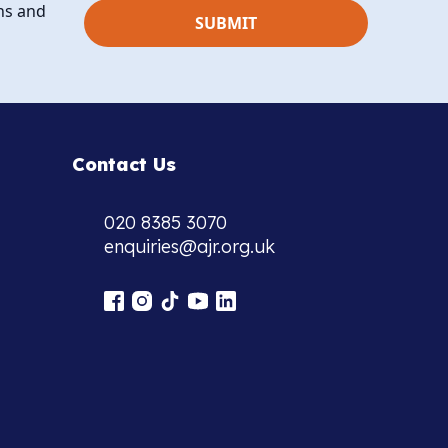
ns and
Contact Us
020 8385 3070
enquiries@ajr.org.uk