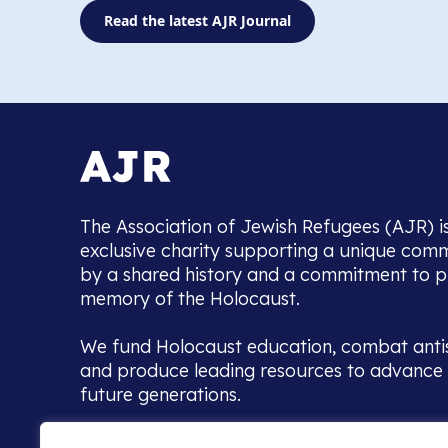
Read the latest AJR Journal
The Association of Jewish Refugees (AJR) i
exclusive charity supporting a unique com
by a shared history and a commitment to p
memory of the Holocaust.
We fund Holocaust education, combat anti
and produce leading resources to advance 
future generations.
Home to the UK’s largest community of de