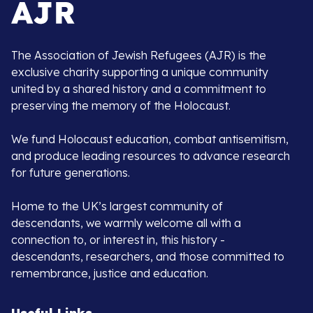
The Association of Jewish Refugees (AJR) is the
exclusive charity supporting a unique community
united by a shared history and a commitment to
preserving the memory of the Holocaust.
We fund Holocaust education, combat antisemitism,
and produce leading resources to advance research
for future generations.
Home to the UK’s largest community of
descendants, we warmly welcome all with a
connection to, or interest in, this history -
descendants, researchers, and those committed to
remembrance, justice and education.