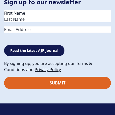
Sign up to our newsletter
Name
(Required)
Email
Read the latest AJR Journal
By signing up, you are accepting our Terms &
Conditions and
Privacy Policy