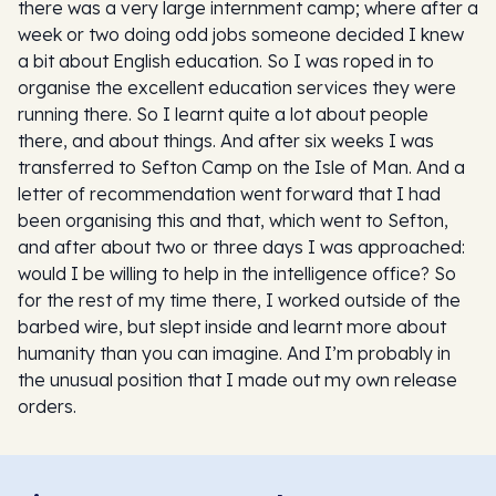
there was a very large internment camp; where after a
week or two doing odd jobs someone decided I knew
a bit about English education. So I was roped in to
organise the excellent education services they were
running there. So I learnt quite a lot about people
there, and about things. And after six weeks I was
transferred to Sefton Camp on the Isle of Man. And a
letter of recommendation went forward that I had
been organising this and that, which went to Sefton,
and after about two or three days I was approached:
would I be willing to help in the intelligence office? So
for the rest of my time there, I worked outside of the
barbed wire, but slept inside and learnt more about
humanity than you can imagine. And I’m probably in
the unusual position that I made out my own release
orders.