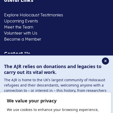
Useful Links
Explore Holocaust Testimonies
Upcoming Events
Meet the Team
Volunteer with Us
Become a Member
Contact Us
✕
The AJR relies on donations and legacies to
020 8385 3070
carry out its vital work.
enquiries@ajr.org.uk
The AJR is home to the UK’s largest community of Holocaust
refugees and their descendants, welcoming anyone with a
connection to – or interest in – this history, from researchers
to those committed to remembrance and education.
We value your privacy
By supporting the AJR, you help preserve the legacy of
Privacy Policy
Holocaust refugees and survivors and ensure future
We use cookies to enhance your browsing experience,