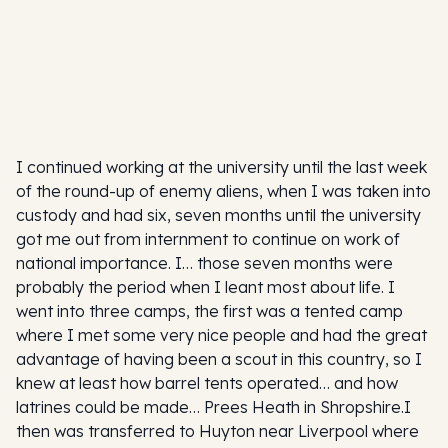
I continued working at the university until the last week
of the round-up of enemy aliens, when I was taken into
custody and had six, seven months until the university
got me out from internment to continue on work of
national importance. I… those seven months were
probably the period when I leant most about life. I
went into three camps, the first was a tented camp
where I met some very nice people and had the great
advantage of having been a scout in this country, so I
knew at least how barrel tents operated… and how
latrines could be made… Prees Heath in Shropshire.I
then was transferred to Huyton near Liverpool where