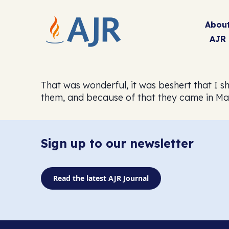
Abou
AJR
That was wonderful, it was beshert that I sh
them, and because of that they came in Ma
Sign up to our newsletter
Read the latest AJR Journal