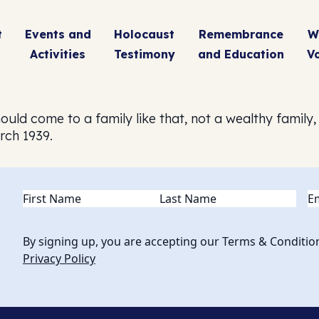
t
Events and
Holocaust
Remembrance
W
Activities
Testimony
and Education
V
ould come to a family like that, not a wealthy family,
rch 1939.
Name
(Required)
Em
By signing up, you are accepting our Terms & Conditio
Privacy Policy