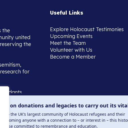
Useful Links
Explore Holocaust Testimonies
s the
Upcoming Events
munity united
Meet the Team
reserving the
Volunteer with Us
Become a Member
semitism,
research for
scendants,
 or interest
lies on donations and legacies to carry out its vita
and those
ucation.
me to the UK’s largest community of Holocaust refugees and their
welcoming anyone with a connection to – or interest in – this histo
to those committed to remembrance and education.