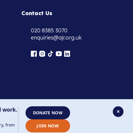
Contact Us
020 8385 3070
enquiries@ajr.org.uk
l work.
✕
DONATE NOW
ry, from
JOIN NOW