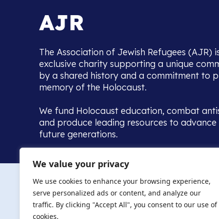
The Association of Jewish Refugees (AJR) i
exclusive charity supporting a unique com
by a shared history and a commitment to p
memory of the Holocaust.
We fund Holocaust education, combat anti
and produce leading resources to advance 
future generations.
Home to the UK’s largest community of de
We value your privacy
we warmly welcome all with a connection to,
The AJR re
in, this history - descendants, researchers, 
We use cookies to enhance your browsing experience,
committed to remembrance, justice and ed
serve personalized ads or content, and analyze our
The AJR is ho
traffic. By clicking "Accept All", you consent to our use of
descendants, 
researchers 
cookies.