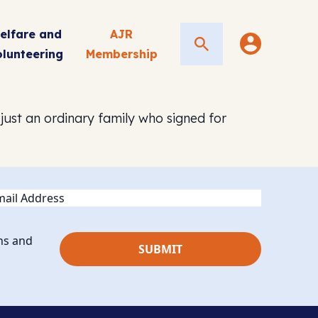
elfare and
AJR
Search
olunteering
Membership
 just an ordinary family who signed for
ail
ns and