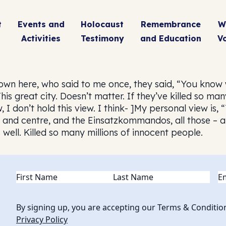
t
Events and
Holocaust
Remembrance
W
Activities
Testimony
and Education
V
n here, who said to me once, they said, “You know we
is great city. Doesn’t matter. If they’ve killed so m
, I don’t hold this view. I think- ]My personal view is,
t and centre, and the Einsatzkommandos, all those – a
well. Killed so many millions of innocent people.
Name
(Required)
Em
By signing up, you are accepting our Terms & Conditio
Privacy Policy