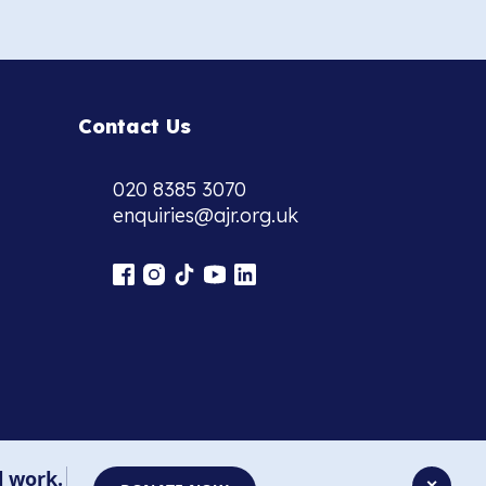
Contact Us
020 8385 3070
enquiries@ajr.org.uk
l work.
✕