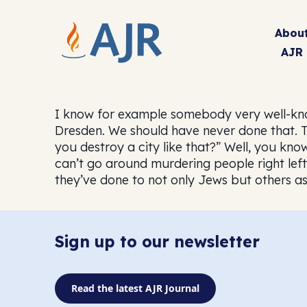
Abou
AJR
I know for example somebody very well-know
Dresden. We should have never done that. Th
you destroy a city like that?” Well, you know
can’t go around murdering people right lef
they’ve done to not only Jews but others as 
Sign up to our newsletter
Read the latest AJR Journal