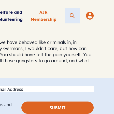
elfare and
AJR
Search
olunteering
Membership
 have behaved like criminals in, in
any Germans, I wouldn’t care, but how can
 “You should have felt the pain yourself. You
ll those gangsters to go around, and what
ail
ns and