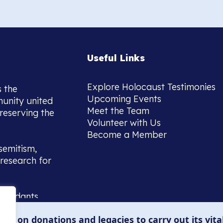
Useful Links
Explore Holocaust Testimonies
s the
Upcoming Events
munity united
Meet the Team
reserving the
Volunteer with Us
Become a Member
semitism,
research for
scendants,
 or interest
lies on donations and legacies to carry out its vita
and those