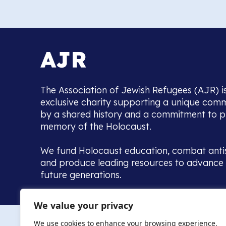
The Association of Jewish Refugees (AJR) i
exclusive charity supporting a unique com
by a shared history and a commitment to p
memory of the Holocaust.
We fund Holocaust education, combat anti
and produce leading resources to advance 
future generations.
Home to the UK’s largest community of de
We value your privacy
we warmly welcome all with a connection to,
The AJR re
in, this history - descendants, researchers, 
We use cookies to enhance your browsing experience,