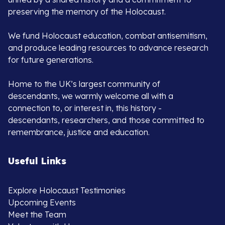
preserving the memory of the Holocaust.
We fund Holocaust education, combat antisemitism,
and produce leading resources to advance research
for future generations.
Home to the UK’s largest community of
descendants, we warmly welcome all with a
connection to, or interest in, this history -
descendants, researchers, and those committed to
remembrance, justice and education.
Useful Links
Explore Holocaust Testimonies
Upcoming Events
Meet the Team