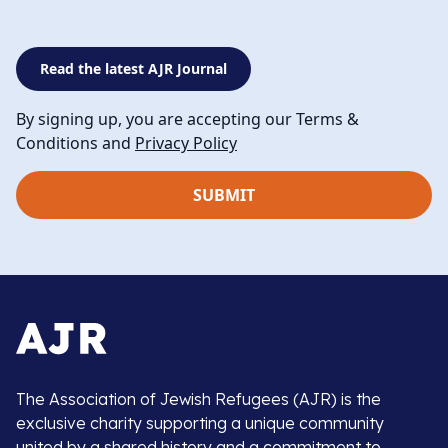
Read the latest AJR Journal
By signing up, you are accepting our Terms &
Conditions and
Privacy Policy
The Association of Jewish Refugees (AJR) is the
exclusive charity supporting a unique community
united by a shared history and a commitment to