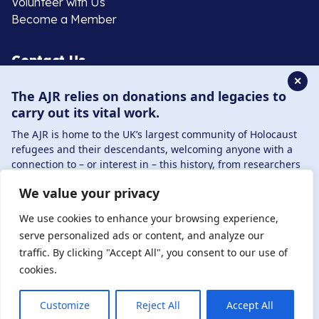
Volunteer with Us
Become a Member
Contact Us
✕
The AJR relies on donations and legacies to
020 8385 3070
carry out its vital work.
enquiries@ajr.org.uk
The AJR is home to the UK’s largest community of Holocaust
refugees and their descendants, welcoming anyone with a
connection to – or interest in – this history, from researchers
to those committed to remembrance and education.
We value your privacy
By supporting the AJR, you help preserve the legacy of
Privacy Policy
Holocaust refugees and survivors and ensure future
We use cookies to enhance your browsing experience,
generations learn from their stories. Through funding
serve personalized ads or content, and analyze our
Holocaust education, combating antisemitism, and
traffic. By clicking "Accept All", you consent to our use of
© Copyright 2026 . Registered charity number: 1149882
supporting our research, AJR plays a vital role in keeping this
cookies.
. Registered company number: 8220991 . Site by
Two
history alive.
Boys
DONATE NOW
JOIN NOW
Customize
Reject All
Accept All