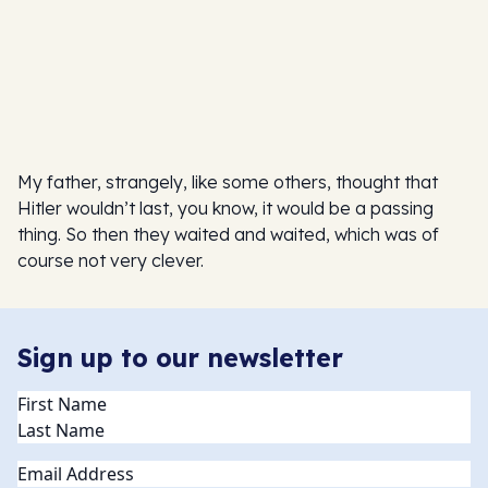
My father, strangely, like some others, thought that
Hitler wouldn’t last, you know, it would be a passing
thing. So then they waited and waited, which was of
course not very clever.
Sign up to our newsletter
Name
(Required)
Email