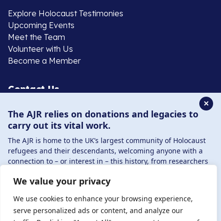
Explore Holocaust Testimonies
Upcoming Events
Meet the Team
Volunteer with Us
Become a Member
Contact Us
✕
The AJR relies on donations and legacies to
020 8385 3070
carry out its vital work.
enquiries@ajr.org.uk
The AJR is home to the UK’s largest community of Holocaust
refugees and their descendants, welcoming anyone with a
connection to – or interest in – this history, from researchers
to those committed to remembrance and education.
We value your privacy
By supporting the AJR, you help preserve the legacy of
Privacy Policy
Holocaust refugees and survivors and ensure future
We use cookies to enhance your browsing experience,
generations learn from their stories. Through funding
serve personalized ads or content, and analyze our
Holocaust education, combating antisemitism, and