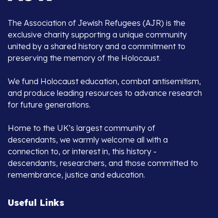
The Association of Jewish Refugees (AJR) is the
exclusive charity supporting a unique community
united by a shared history and a commitment to
preserving the memory of the Holocaust.
We fund Holocaust education, combat antisemitism,
and produce leading resources to advance research
for future generations.
Home to the UK’s largest community of
descendants, we warmly welcome all with a
connection to, or interest in, this history -
descendants, researchers, and those committed to
remembrance, justice and education.
Useful Links