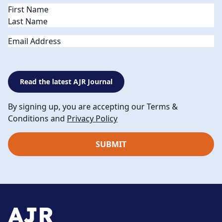
Name
(Required)
Email
Read the latest AJR Journal
By signing up, you are accepting our Terms &
Conditions and
Privacy Policy