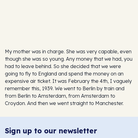
My mother was in charge. She was very capable, even
though she was so young. Any money that we had, you
had to leave behind. So she decided that we were
going to fly to England and spend the money on an
expensive air ticket. It was February the 4th, I vaguely
remember this, 1939. We went to Berlin by train and
from Berlin to Amsterdam, from Amsterdam to
Croydon. And then we went straight to Manchester.
Sign up to our newsletter