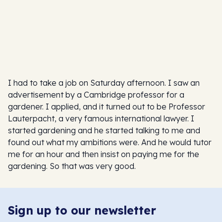
I had to take a job on Saturday afternoon. I saw an
advertisement by a Cambridge professor for a
gardener. I applied, and it turned out to be Professor
Lauterpacht, a very famous international lawyer. I
started gardening and he started talking to me and
found out what my ambitions were. And he would tutor
me for an hour and then insist on paying me for the
gardening. So that was very good.
Sign up to our newsletter