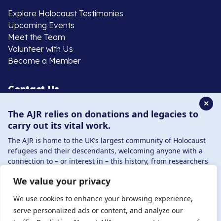
Explore Holocaust Testimonies
Upcoming Events
Meet the Team
Volunteer with Us
Become a Member
Contact Us
✕
The AJR relies on donations and legacies to
020 8385 3070
carry out its vital work.
enquiries@ajr.org.uk
The AJR is home to the UK’s largest community of Holocaust
refugees and their descendants, welcoming anyone with a
connection to – or interest in – this history, from researchers
to those committed to remembrance and education.
We value your privacy
By supporting the AJR, you help preserve the legacy of
Privacy Policy
Holocaust refugees and survivors and ensure future
We use cookies to enhance your browsing experience,
generations learn from their stories. Through funding
serve personalized ads or content, and analyze our
Holocaust education, combating antisemitism, and