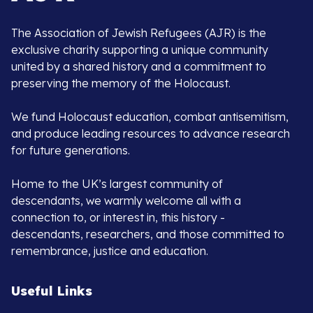
The Association of Jewish Refugees (AJR) is the
exclusive charity supporting a unique community
united by a shared history and a commitment to
preserving the memory of the Holocaust.
We fund Holocaust education, combat antisemitism,
and produce leading resources to advance research
for future generations.
Home to the UK’s largest community of
descendants, we warmly welcome all with a
connection to, or interest in, this history -
descendants, researchers, and those committed to
remembrance, justice and education.
Useful Links