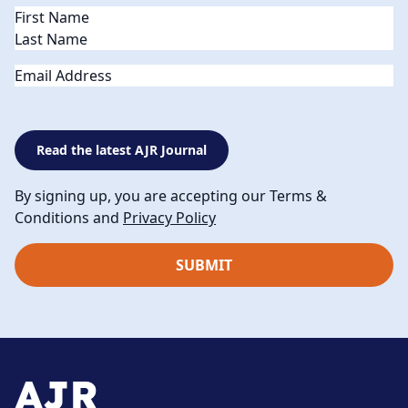
Name
(Required)
Email
Read the latest AJR Journal
By signing up, you are accepting our Terms &
Conditions and
Privacy Policy