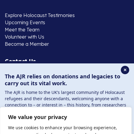
Explore Holocaust Testimonies
Upcoming Events
Meet the Team
Volunteer with Us
Become a Member
Contact Us
✕
The AJR relies on donations and legacies to
020 8385 3070
carry out its vital work.
enquiries@ajr.org.uk
The AJR is home to the UK’s largest community of Holocaust
refugees and their descendants, welcoming anyone with a
connection to – or interest in – this history, from researchers
to those committed to remembrance and education.
We value your privacy
By supporting the AJR, you help preserve the legacy of
Privacy Policy
Holocaust refugees and survivors and ensure future
We use cookies to enhance your browsing experience,
generations learn from their stories. Through funding