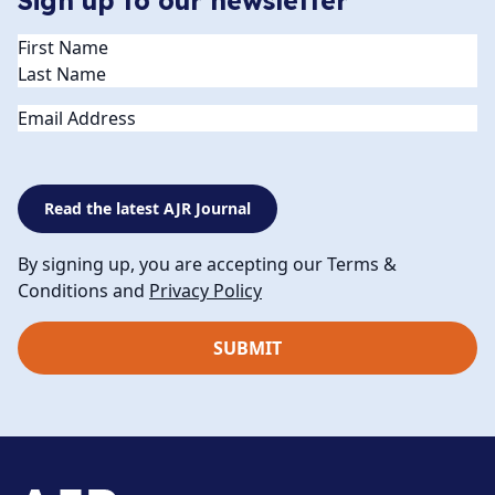
Sign up to our newsletter
Name
(Required)
Email
Read the latest AJR Journal
By signing up, you are accepting our Terms &
Conditions and
Privacy Policy