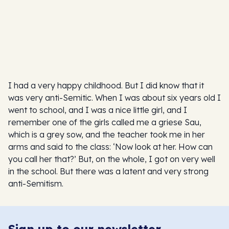
I had a very happy childhood. But I did know that it
was very anti-Semitic. When I was about six years old I
went to school, and I was a nice little girl, and I
remember one of the girls called me a griese Sau,
which is a grey sow, and the teacher took me in her
arms and said to the class: ‘Now look at her. How can
you call her that?’ But, on the whole, I got on very well
in the school. But there was a latent and very strong
anti-Semitism.