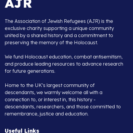
The Association of Jewish Refugees (AJR) is the
exclusive charity supporting a unique community
united by a shared history and a commitment to
preserving the memory of the Holocaust.
We fund Holocaust education, combat antisemitism,
and produce leading resources to advance research
for future generations.
Home to the UK’s largest community of
descendants, we warmly welcome all with a
connection to, or interest in, this history -
descendants, researchers, and those committed to
remembrance, justice and education.
Useful Links