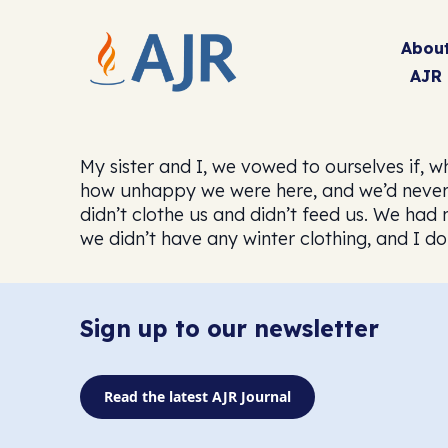
Abou
AJR
My sister and I, we vowed to ourselves if, 
how unhappy we were here, and we’d never w
didn’t clothe us and didn’t feed us. We had
we didn’t have any winter clothing, and I 
Sign up to our newsletter
Read the latest AJR Journal