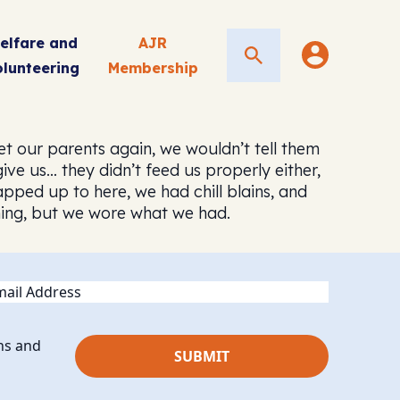
elfare and
AJR
Search
olunteering
Membership
et our parents again, we wouldn’t tell them
e us… they didn’t feed us properly either,
pped up to here, we had chill blains, and
thing, but we wore what we had.
ail
ns and