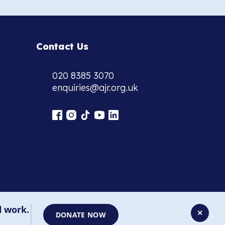
Contact Us
020 8385 3070
enquiries@ajr.org.uk
l work.
✕
DONATE NOW