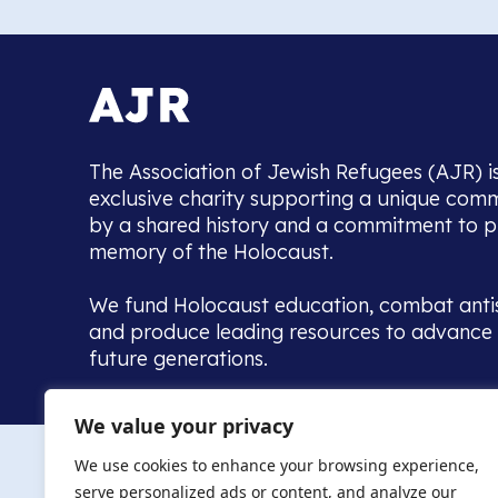
The Association of Jewish Refugees (AJR) i
exclusive charity supporting a unique com
by a shared history and a commitment to p
memory of the Holocaust.
We fund Holocaust education, combat anti
and produce leading resources to advance 
future generations.
Home to the UK’s largest community of de
We value your privacy
we warmly welcome all with a connection to,
The AJR re
in, this history - descendants, researchers, 
We use cookies to enhance your browsing experience,
committed to remembrance, justice and ed
serve personalized ads or content, and analyze our
The AJR is ho