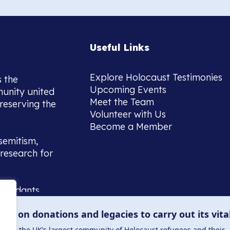
Useful Links
Explore Holocaust Testimonies
s the
Upcoming Events
munity united
Meet the Team
reserving the
Volunteer with Us
Become a Member
semitism,
research for
scendants,
 or interest
lies on donations and legacies to carry out its vita
and those
ucation.
me to the UK’s largest community of Holocaust refugees and their