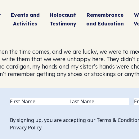
t
Events and
Holocaust
Remembrance
W
Activities
Testimony
and Education
V
when the time comes, and we are lucky, we were to me
rite them that we were unhappy here. They didn’t giv
 no cardigan, my hands and my sister’s hands were cha
don’t remember getting any shoes or stockings or any
Name
(Required)
Em
By signing up, you are accepting our Terms & Conditio
Privacy Policy