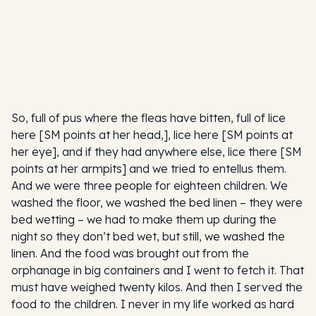
So, full of pus where the fleas have bitten, full of lice
here [SM points at her head,], lice here [SM points at
her eye], and if they had anywhere else, lice there [SM
points at her armpits] and we tried to entellus them.
And we were three people for eighteen children. We
washed the floor, we washed the bed linen – they were
bed wetting – we had to make them up during the
night so they don’t bed wet, but still, we washed the
linen. And the food was brought out from the
orphanage in big containers and I went to fetch it. That
must have weighed twenty kilos. And then I served the
food to the children. I never in my life worked as hard