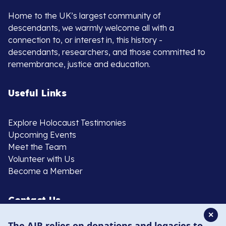
Home to the UK’s largest community of
descendants, we warmly welcome all with a
connection to, or interest in, this history -
descendants, researchers, and those committed to
remembrance, justice and education.
Useful Links
Explore Holocaust Testimonies
Upcoming Events
Meet the Team
Volunteer with Us
Become a Member
Contact Us
✕
The AJR relies on donations and legacies to