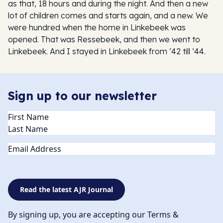
as that, 18 hours and during the night. And then a new
lot of children comes and starts again, and a new. We
were hundred when the home in Linkebeek was
opened. That was Ressebeek, and then we went to
Linkebeek. And I stayed in Linkebeek from ’42 till ’44.
Sign up to our newsletter
Name
(Required)
Email
Read the latest AJR Journal
By signing up, you are accepting our Terms &