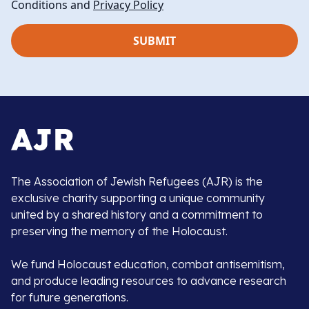
Conditions and
Privacy Policy
The Association of Jewish Refugees (AJR) is the
exclusive charity supporting a unique community
united by a shared history and a commitment to
preserving the memory of the Holocaust.
We fund Holocaust education, combat antisemitism,
and produce leading resources to advance research
for future generations.