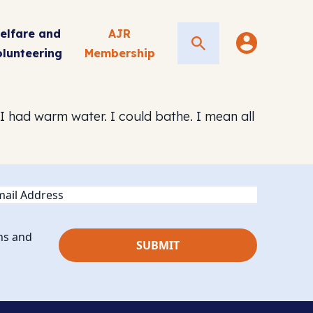
elfare and
AJR
Search
olunteering
Membership
. I had warm water. I could bathe. I mean all
ail
ns and