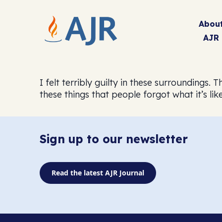
Abou
AJR
I felt terribly guilty in these surroundings.
these things that people forgot what it’s like
Sign up to our newsletter
Read the latest AJR Journal