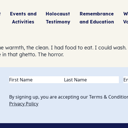
t
Events and
Holocaust
Remembrance
W
Activities
Testimony
and Education
V
 The warmth, the clean. I had food to eat. I could wash
 in that ghetto. The horror.
Name
(Required)
Em
By signing up, you are accepting our Terms & Conditio
Privacy Policy