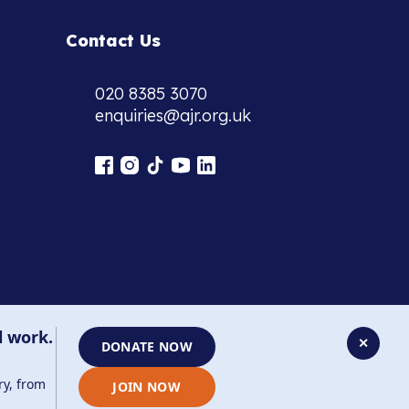
Contact Us
020 8385 3070
enquiries@ajr.org.uk
l work.
✕
DONATE NOW
ry, from
JOIN NOW