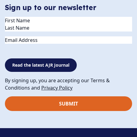
Sign up to our newsletter
Name
(Required)
Email
Read the latest AJR Journal
By signing up, you are accepting our Terms &
Conditions and
Privacy Policy