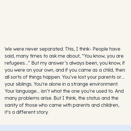
We were never separated. This, I think- People have
said, many times to ask me about, “You know, you are
refugees…” But my answer’s always been, you know, if
you were on your own, and if you came as a child, then
all sorts of things happen. You’ve lost your parents or…
your siblings. You’re alone in a strange environment.
Your language… isn’t what the one you’re used to. And
many problems arise. But I think, the status and the
sanity of those who came with parents and children,
it’s a different story.