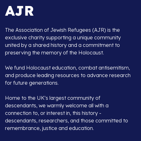
The Association of Jewish Refugees (AJR) is the
exclusive charity supporting a unique community
united by a shared history and a commitment to
preserving the memory of the Holocaust.
We fund Holocaust education, combat antisemitism,
and produce leading resources to advance research
for future generations.
Home to the UK’s largest community of
descendants, we warmly welcome all with a
connection to, or interest in, this history -
descendants, researchers, and those committed to
remembrance, justice and education.