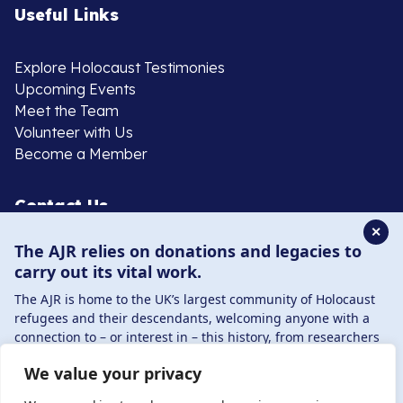
Useful Links
Explore Holocaust Testimonies
Upcoming Events
Meet the Team
Volunteer with Us
Become a Member
Contact Us
✕
The AJR relies on donations and legacies to
020 8385 3070
carry out its vital work.
enquiries@ajr.org.uk
The AJR is home to the UK’s largest community of Holocaust
refugees and their descendants, welcoming anyone with a
connection to – or interest in – this history, from researchers
to those committed to remembrance and education.
We value your privacy
By supporting the AJR, you help preserve the legacy of
Privacy Policy
Holocaust refugees and survivors and ensure future